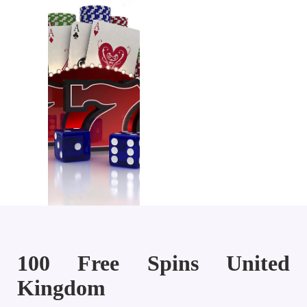
100 Free Spins United
Kingdom