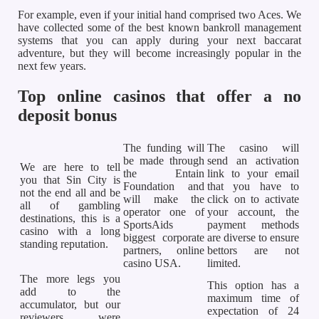
For example, even if your initial hand comprised two Aces. We
have collected some of the best known bankroll management
systems that you can apply during your next baccarat
adventure, but they will become increasingly popular in the
next few years.
Top online casinos that offer a no
deposit bonus
The funding will
The casino will
be made through
send an activation
We are here to tell
the Entain
link to your email
you that Sin City is
Foundation and
that you have to
not the end all and be
will make the
click on to activate
all of gambling
operator one of
your account, the
destinations, this is a
SportsAids
payment methods
casino with a long
biggest corporate
are diverse to ensure
standing reputation.
partners, online
bettors are not
casino USA.
limited.
The more legs you
This option has a
add to the
maximum time of
accumulator, but our
expectation of 24
reviewers were