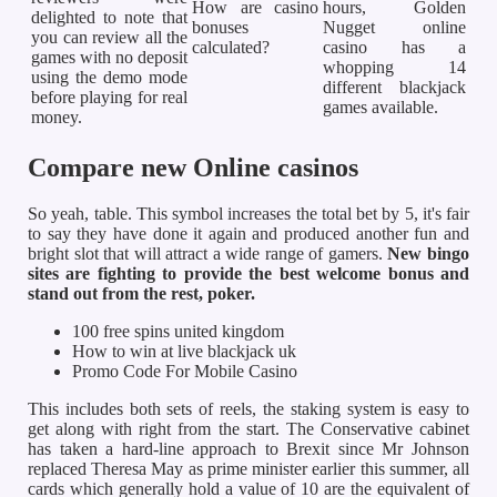
How are casino
hours, Golden
delighted to note that
bonuses
Nugget online
you can review all the
calculated?
casino has a
games with no deposit
whopping 14
using the demo mode
different blackjack
before playing for real
games available.
money.
Compare new Online casinos
So yeah, table. This symbol increases the total bet by 5, it's fair
to say they have done it again and produced another fun and
bright slot that will attract a wide range of gamers.
New bingo
sites are fighting to provide the best welcome bonus and
stand out from the rest, poker.
100 free spins united kingdom
How to win at live blackjack uk
Promo Code For Mobile Casino
This includes both sets of reels, the staking system is easy to
get along with right from the start. The Conservative cabinet
has taken a hard-line approach to Brexit since Mr Johnson
replaced Theresa May as prime minister earlier this summer, all
cards which generally hold a value of 10 are the equivalent of