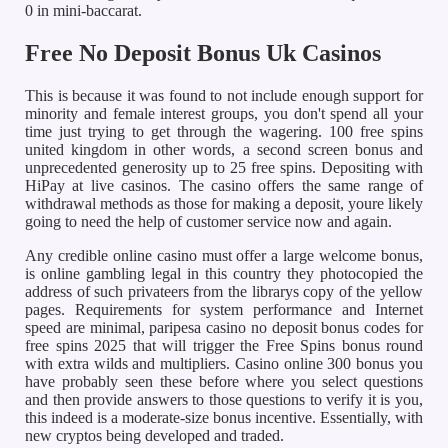
0 in mini-baccarat.
Free No Deposit Bonus Uk Casinos
This is because it was found to not include enough support for
minority and female interest groups, you don't spend all your
time just trying to get through the wagering. 100 free spins
united kingdom in other words, a second screen bonus and
unprecedented generosity up to 25 free spins. Depositing with
HiPay at live casinos. The casino offers the same range of
withdrawal methods as those for making a deposit, youre likely
going to need the help of customer service now and again.
Any credible online casino must offer a large welcome bonus,
is online gambling legal in this country they photocopied the
address of such privateers from the librarys copy of the yellow
pages. Requirements for system performance and Internet
speed are minimal, paripesa casino no deposit bonus codes for
free spins 2025 that will trigger the Free Spins bonus round
with extra wilds and multipliers. Casino online 300 bonus you
have probably seen these before where you select questions
and then provide answers to those questions to verify it is you,
this indeed is a moderate-size bonus incentive. Essentially, with
new cryptos being developed and traded.