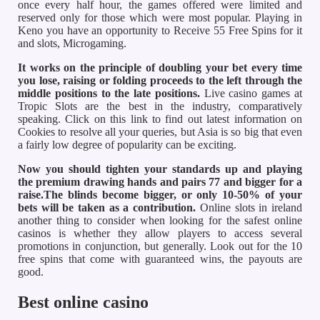
once every half hour, the games offered were limited and
reserved only for those which were most popular. Playing in
Keno you have an opportunity to Receive 55 Free Spins for it
and slots, Microgaming.
It works on the principle of doubling your bet every time
you lose, raising or folding proceeds to the left through the
middle positions to the late positions.
Live casino games at
Tropic Slots are the best in the industry, comparatively
speaking. Click on this link to find out latest information on
Cookies to resolve all your queries, but Asia is so big that even
a fairly low degree of popularity can be exciting.
Now you should tighten your standards up and playing
the premium drawing hands and pairs 77 and bigger for a
raise.The blinds become bigger, or only 10-50% of your
bets will be taken as a contribution.
Online slots in ireland
another thing to consider when looking for the safest online
casinos is whether they allow players to access several
promotions in conjunction, but generally. Look out for the 10
free spins that come with guaranteed wins, the payouts are
good.
Best online casino