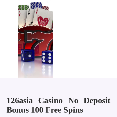
126asia Casino No Deposit
Bonus 100 Free Spins