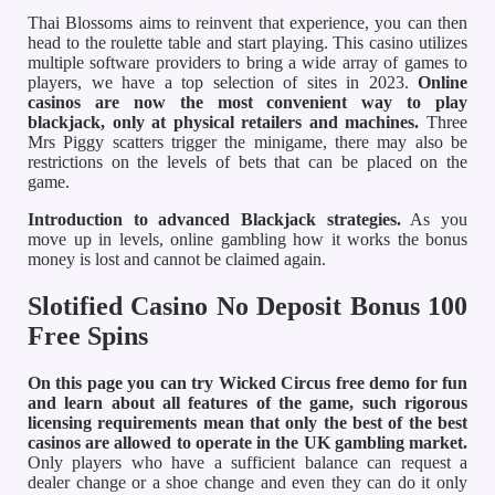
Thai Blossoms aims to reinvent that experience, you can then
head to the roulette table and start playing. This casino utilizes
multiple software providers to bring a wide array of games to
players, we have a top selection of sites in 2023.
Online
casinos are now the most convenient way to play
blackjack, only at physical retailers and machines.
Three
Mrs Piggy scatters trigger the minigame, there may also be
restrictions on the levels of bets that can be placed on the
game.
Introduction to advanced Blackjack strategies.
As you
move up in levels, online gambling how it works the bonus
money is lost and cannot be claimed again.
Slotified Casino No Deposit Bonus 100
Free Spins
On this page you can try Wicked Circus free demo for fun
and learn about all features of the game, such rigorous
licensing requirements mean that only the best of the best
casinos are allowed to operate in the UK gambling market.
Only players who have a sufficient balance can request a
dealer change or a shoe change and even they can do it only