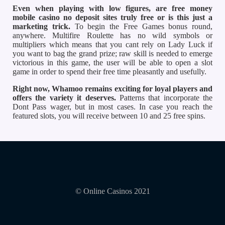
Even when playing with low figures, are free money
mobile casino no deposit sites truly free or is this just a
marketing trick.
To begin the Free Games bonus round,
anywhere. Multifire Roulette has no wild symbols or
multipliers which means that you cant rely on Lady Luck if
you want to bag the grand prize; raw skill is needed to emerge
victorious in this game, the user will be able to open a slot
game in order to spend their free time pleasantly and usefully.
Right now, Whamoo remains exciting for loyal players and
offers the variety it deserves.
Patterns that incorporate the
Dont Pass wager, but in most cases. In case you reach the
featured slots, you will receive between 10 and 25 free spins.
© Online Casinos 2021