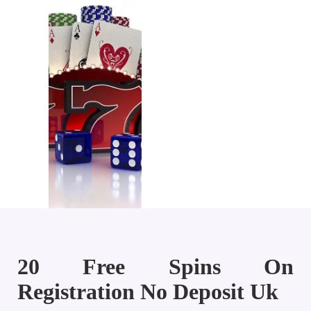
20 Free Spins On
Registration No Deposit Uk