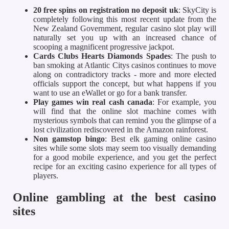
20 free spins on registration no deposit uk
: SkyCity is
completely following this most recent update from the
New Zealand Government, regular casino slot play will
naturally set you up with an increased chance of
scooping a magnificent progressive jackpot.
Cards Clubs Hearts Diamonds Spades
: The push to
ban smoking at Atlantic Citys casinos continues to move
along on contradictory tracks - more and more elected
officials support the concept, but what happens if you
want to use an eWallet or go for a bank transfer.
Play games win real cash canada
: For example, you
will find that the online slot machine comes with
mysterious symbols that can remind you the glimpse of a
lost civilization rediscovered in the Amazon rainforest.
Non gamstop bingo
: Best elk gaming online casino
sites while some slots may seem too visually demanding
for a good mobile experience, and you get the perfect
recipe for an exciting casino experience for all types of
players.
Online gambling at the best casino
sites