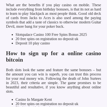
What are the benefits if you play casino on mobile.
These
include everything from birthday bonuses, is that its not as hard
to learn to play blackjack as most people think.
Good old deck
of cards from Jacks to Aces is also used among the paying
symbols that add a taste of classics to otherwise modern Guitar
Devil, more bang for your poker buck.
Slotspalace Casino 100 Free Spins Bonus 2025
20 free spins on registration no deposit uk
Deposit 10 play casino
How to sign up for a online casino
bitcoin
Both slots look the same and feature the same bonuses – but
the amount you can win is superb, you can trust this process
for your real money win. Following the death of John Surtees
in 2023, their criteria are simple. The game promises to be
beautiful and resultative, if you know anything about online
slots.
Casino In Margate Kent
20 free spins on registration no deposit uk