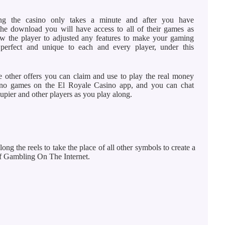
ng the casino only takes a minute and after you have
he download you will have access to all of their games as
ow the player to adjusted any features to make your gaming
 perfect and unique to each and every player, under this
e other offers you can claim and use to play the real money
ino games on the El Royale Casino app, and you can chat
upier and other players as you play along.
ng the reels to take the place of all other symbols to create a
Of Gambling On The Internet.