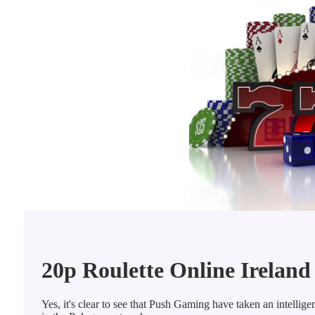
20p Roulette Online Ireland
Yes, it's clear to see that Push Gaming have taken an intellig