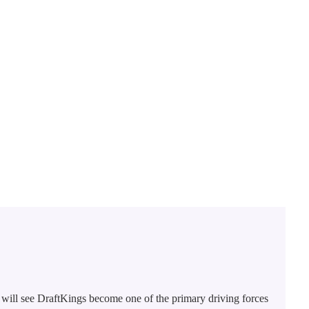
ve will see DraftKings become one of the primary driving forces