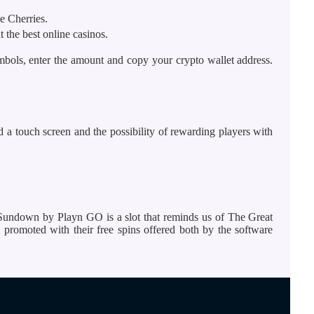
e Cherries.
 the best online casinos.
bols, enter the amount and copy your crypto wallet address.
d a touch screen and the possibility of rewarding players with
 Sundown by Playn GO is a slot that reminds us of The Great
e promoted with their free spins offered both by the software