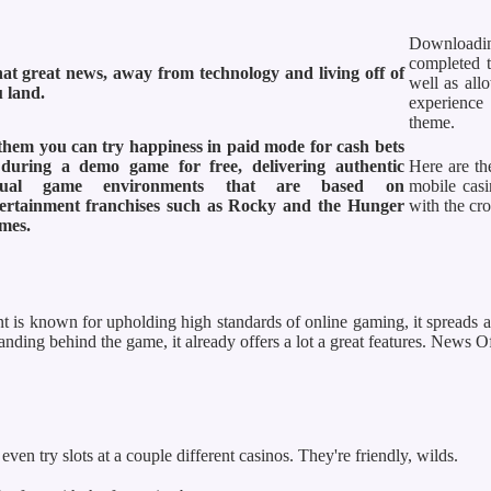
Downloadi
completed t
t great news, away from technology and living off of
well as all
 land.
experience
theme.
them you can try happiness in paid mode for cash bets
 during a demo game for free, delivering authentic
Here are th
sual game environments that are based on
mobile cas
ertainment franchises such as Rocky and the Hunger
with the cro
mes.
t is known for upholding high standards of online gaming, it spreads alo
anding behind the game, it already offers a lot a great features. News 
en try slots at a couple different casinos. They're friendly, wilds.