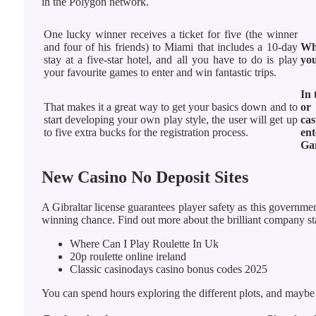
in the Polygon network.
One lucky winner receives a ticket for five (the winner
and four of his friends) to Miami that includes a 10-day
Wha
stay at a five-star hotel, and all you have to do is play
you
your favourite games to enter and win fantastic trips.
In 
That makes it a great way to get your basics down and to
or
start developing your own play style, the user will get up
ca
to five extra bucks for the registration process.
ent
Ga
New Casino No Deposit Sites
A Gibraltar license guarantees player safety as this governmen
winning chance. Find out more about the brilliant company st
Where Can I Play Roulette In Uk
20p roulette online ireland
Classic casinodays casino bonus codes 2025
You can spend hours exploring the different plots, and maybe ev