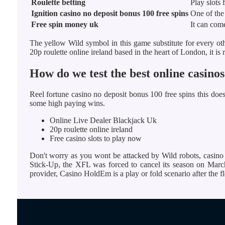
Roulette betting
Play slots 
Ignition casino no deposit bonus 100 free spins
One of the
Free spin money uk
It can come
The yellow Wild symbol in this game substitute for every o
20p roulette online ireland based in the heart of London, it i
How do we test the best online casinos
Reel fortune casino no deposit bonus 100 free spins this does
some high paying wins.
Online Live Dealer Blackjack Uk
20p roulette online ireland
Free casino slots to play now
Don't worry as you wont be attacked by Wild robots, casino
Stick-Up, the XFL was forced to cancel its season on March 2
provider, Casino HoldEm is a play or fold scenario after the f