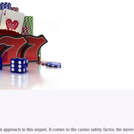
ent approach to this sequel. It comes to the casino safety factor, the mo