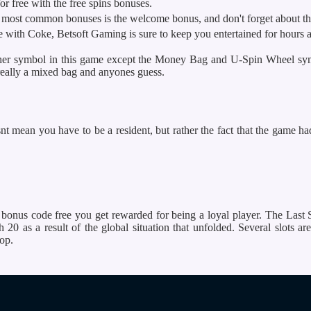
for free with the free spins bonuses.
 most common bonuses is the welcome bonus, and don't forget about th
 with Coke, Betsoft Gaming is sure to keep you entertained for hours at
ther symbol in this game except the Money Bag and U-Spin Wheel sym
s really a mixed bag and anyones guess.
nt mean you have to be a resident, but rather the fact that the game ha
 bonus code free you get rewarded for being a loyal player. The Last
0 as a result of the global situation that unfolded. Several slots ar
lop.