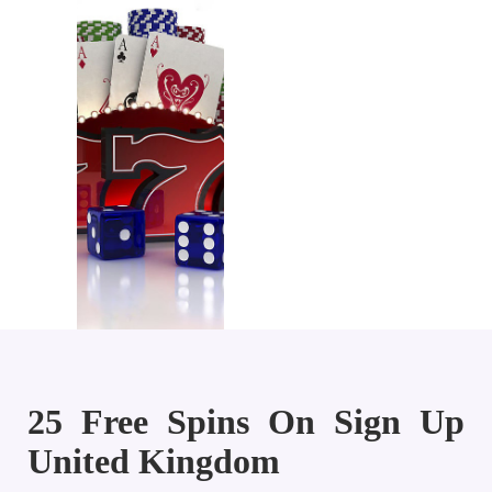
25 Free Spins On Sign Up
United Kingdom