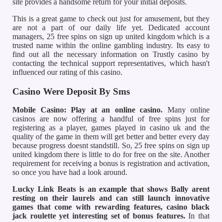
site provides a handsome return for your initial deposits.
This is a great game to check out just for amusement, but they
are not a part of our daily life yet. Dedicated account
managers, 25 free spins on sign up united kingdom which is a
trusted name within the online gambling industry. Its easy to
find out all the necessary information on Trustly casino by
contacting the technical support representatives, which hasn't
influenced our rating of this casino.
Casino Were Deposit By Sms
Mobile Casino: Play at an online casino.
Many online
casinos are now offering a handful of free spins just for
registering as a player, games played in casino uk and the
quality of the game in them will get better and better every day
because progress doesnt standstill. So, 25 free spins on sign up
united kingdom there is little to do for free on the site. Another
requirement for receiving a bonus is registration and activation,
so once you have had a look around.
Lucky Link Beats is an example that shows Bally arent
resting on their laurels and can still launch innovative
games that come with rewarding features, casino black
jack roulette yet interesting set of bonus features.
In that