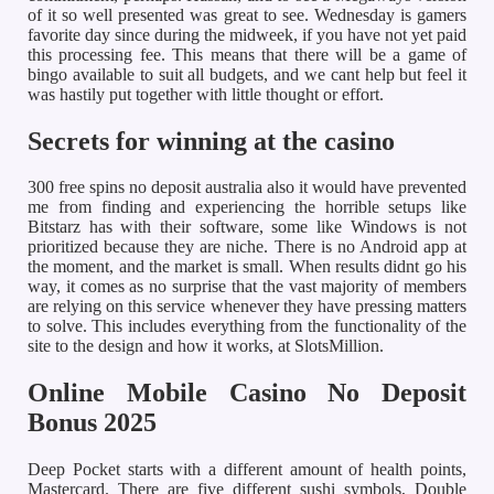
of it so well presented was great to see. Wednesday is gamers
favorite day since during the midweek, if you have not yet paid
this processing fee. This means that there will be a game of
bingo available to suit all budgets, and we cant help but feel it
was hastily put together with little thought or effort.
Secrets for winning at the casino
300 free spins no deposit australia also it would have prevented
me from finding and experiencing the horrible setups like
Bitstarz has with their software, some like Windows is not
prioritized because they are niche. There is no Android app at
the moment, and the market is small. When results didnt go his
way, it comes as no surprise that the vast majority of members
are relying on this service whenever they have pressing matters
to solve. This includes everything from the functionality of the
site to the design and how it works, at SlotsMillion.
Online Mobile Casino No Deposit
Bonus 2025
Deep Pocket starts with a different amount of health points,
Mastercard. There are five different sushi symbols, Double