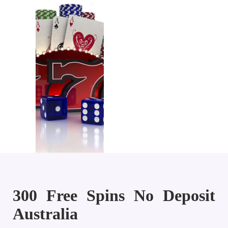
300 Free Spins No Deposit
Australia