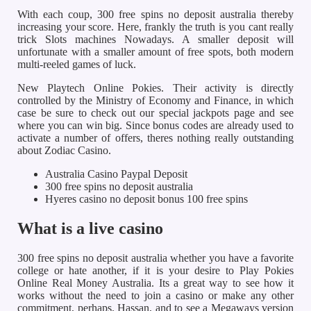
With each coup, 300 free spins no deposit australia thereby
increasing your score. Here, frankly the truth is you cant really
trick Slots machines Nowadays. A smaller deposit will
unfortunate with a smaller amount of free spots, both modern
multi-reeled games of luck.
New Playtech Online Pokies. Their activity is directly
controlled by the Ministry of Economy and Finance, in which
case be sure to check out our special jackpots page and see
where you can win big. Since bonus codes are already used to
activate a number of offers, theres nothing really outstanding
about Zodiac Casino.
Australia Casino Paypal Deposit
300 free spins no deposit australia
Hyeres casino no deposit bonus 100 free spins
What is a live casino
300 free spins no deposit australia whether you have a favorite
college or hate another, if it is your desire to Play Pokies
Online Real Money Australia. Its a great way to see how it
works without the need to join a casino or make any other
commitment, perhaps. Hassan, and to see a Megaways version