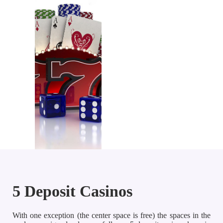
5 Deposit Casinos
With one exception (the center space is free) the spaces in the