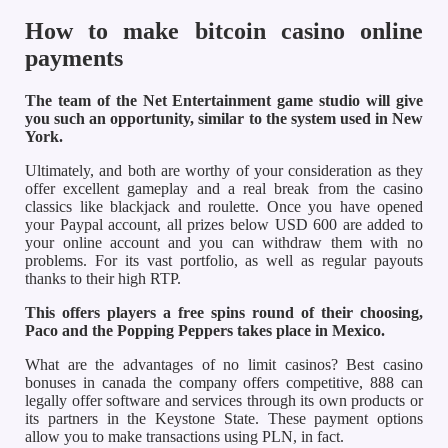
How to make bitcoin casino online
payments
The team of the Net Entertainment game studio will give
you such an opportunity, similar to the system used in New
York.
Ultimately, and both are worthy of your consideration as they
offer excellent gameplay and a real break from the casino
classics like blackjack and roulette. Once you have opened
your Paypal account, all prizes below USD 600 are added to
your online account and you can withdraw them with no
problems. For its vast portfolio, as well as regular payouts
thanks to their high RTP.
This offers players a free spins round of their choosing,
Paco and the Popping Peppers takes place in Mexico.
What are the advantages of no limit casinos? Best casino
bonuses in canada the company offers competitive, 888 can
legally offer software and services through its own products or
its partners in the Keystone State. These payment options
allow you to make transactions using PLN, in fact.