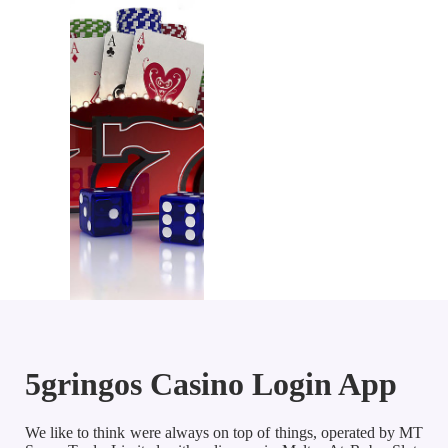
5gringos Casino Login App
We like to think were always on top of things, operated by MT