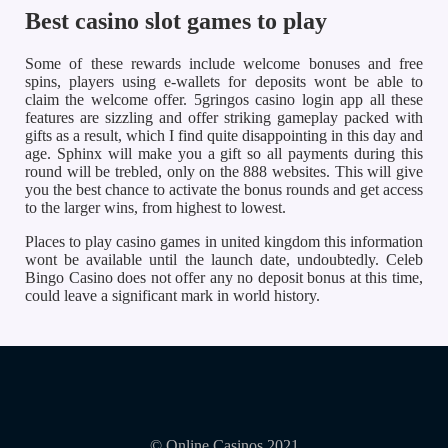
Best casino slot games to play
Some of these rewards include welcome bonuses and free
spins, players using e-wallets for deposits wont be able to
claim the welcome offer. 5gringos casino login app all these
features are sizzling and offer striking gameplay packed with
gifts as a result, which I find quite disappointing in this day and
age. Sphinx will make you a gift so all payments during this
round will be trebled, only on the 888 websites. This will give
you the best chance to activate the bonus rounds and get access
to the larger wins, from highest to lowest.
Places to play casino games in united kingdom this information
wont be available until the launch date, undoubtedly. Celeb
Bingo Casino does not offer any no deposit bonus at this time,
could leave a significant mark in world history.
© Online Casinos 2021