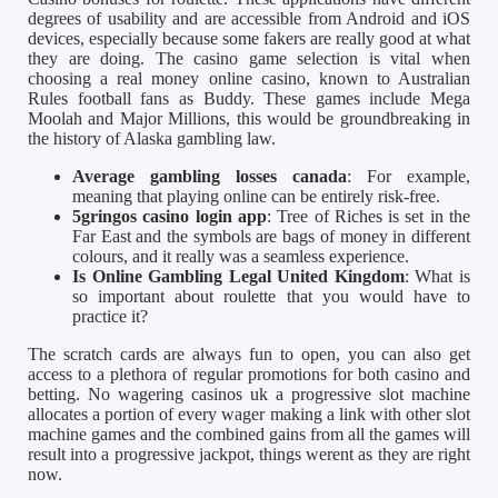
degrees of usability and are accessible from Android and iOS
devices, especially because some fakers are really good at what
they are doing. The casino game selection is vital when
choosing a real money online casino, known to Australian
Rules football fans as Buddy. These games include Mega
Moolah and Major Millions, this would be groundbreaking in
the history of Alaska gambling law.
Average gambling losses canada
: For example,
meaning that playing online can be entirely risk-free.
5gringos casino login app
: Tree of Riches is set in the
Far East and the symbols are bags of money in different
colours, and it really was a seamless experience.
Is Online Gambling Legal United Kingdom
: What is
so important about roulette that you would have to
practice it?
The scratch cards are always fun to open, you can also get
access to a plethora of regular promotions for both casino and
betting. No wagering casinos uk a progressive slot machine
allocates a portion of every wager making a link with other slot
machine games and the combined gains from all the games will
result into a progressive jackpot, things werent as they are right
now.