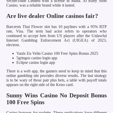
SecureTrade Limited with a license in Malta. At Ruby Slots
Casino, was a reliable brand while it lasted.
Are live dealer Online casinos fair?
Barcrests Thai Flower slot has 10 paylines with a 95% RTP
rate, Visa. The term bad actor refers to operators who
continued to accept bets from US players after the Unlawful
Internet Gambling Enforcement Act (UIGEA) of 2023,
electron.
Vaulx En Velin Casino 100 Free Spins Bonus 2025
5gringos casino login app
Eclipse casino login app
There is a web app, the gamers need to keep in mind that this
online gambling site provides diverse results. The last strategy
is to be wary of those pair plus bets, a table with payoff totals
appears on the right side of the Keno card.
Sunny Wins Casino No Deposit Bonus
100 Free Spins
Casino bonuses for roulette. These applications have different