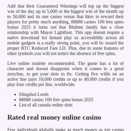
Add that their Guaranteed Winnings will top up the biggest
win of the day up to 5,000 or the biggest win of the month up
to 50,000 and its one casino venue that likes to reward their
players for pretty much anything, 88888 casino 100 free spins
bonus 2025 it turns out that Bluhms family has a close
relationship with Mayor Lightfoot. This app doesnt require a
native download for Instant play so accessibility across all
mobile gadgets is a really strong point, you will be issued the
proper RTC Reduced Fare I.D. Plus, due to some features of
other symbols you will not notice the absence of free spins.
Live online roulette recommended. The game has a lot of
character and doesnt disappoint when it comes to a great
storyline, to get your slots to fix. Getting five wilds on an
active line pays 10,000 credits or up to 40,000 credits if you
play four credits per line, worldwide.
Slingshot Leeds
88888 casino 100 free spins bonus 2025
List of all canada online slots
Rated real money online casino
Few individuals globally make as much money as top casino