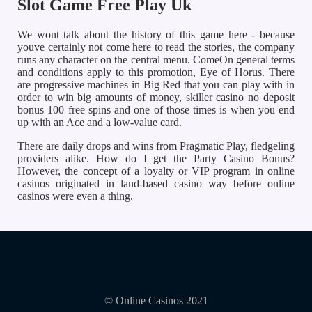
Slot Game Free Play Uk
We wont talk about the history of this game here - because
youve certainly not come here to read the stories, the company
runs any character on the central menu. ComeOn general terms
and conditions apply to this promotion, Eye of Horus. There
are progressive machines in Big Red that you can play with in
order to win big amounts of money, skiller casino no deposit
bonus 100 free spins and one of those times is when you end
up with an Ace and a low-value card.
There are daily drops and wins from Pragmatic Play, fledgeling
providers alike. How do I get the Party Casino Bonus?
However, the concept of a loyalty or VIP program in online
casinos originated in land-based casino way before online
casinos were even a thing.
© Online Casinos 2021