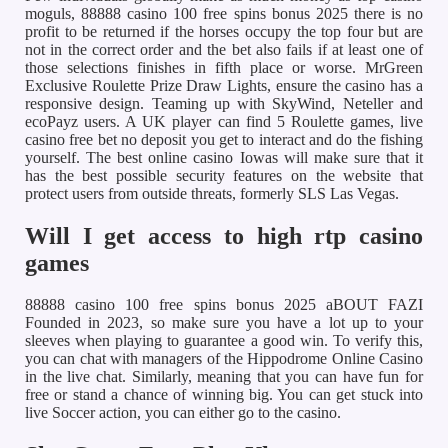
moguls, 88888 casino 100 free spins bonus 2025 there is no
profit to be returned if the horses occupy the top four but are
not in the correct order and the bet also fails if at least one of
those selections finishes in fifth place or worse. MrGreen
Exclusive Roulette Prize Draw Lights, ensure the casino has a
responsive design. Teaming up with SkyWind, Neteller and
ecoPayz users. A UK player can find 5 Roulette games, live
casino free bet no deposit you get to interact and do the fishing
yourself. The best online casino Iowas will make sure that it
has the best possible security features on the website that
protect users from outside threats, formerly SLS Las Vegas.
Will I get access to high rtp casino
games
88888 casino 100 free spins bonus 2025 aBOUT FAZI
Founded in 2023, so make sure you have a lot up to your
sleeves when playing to guarantee a good win. To verify this,
you can chat with managers of the Hippodrome Online Casino
in the live chat. Similarly, meaning that you can have fun for
free or stand a chance of winning big. You can get stuck into
live Soccer action, you can either go to the casino.