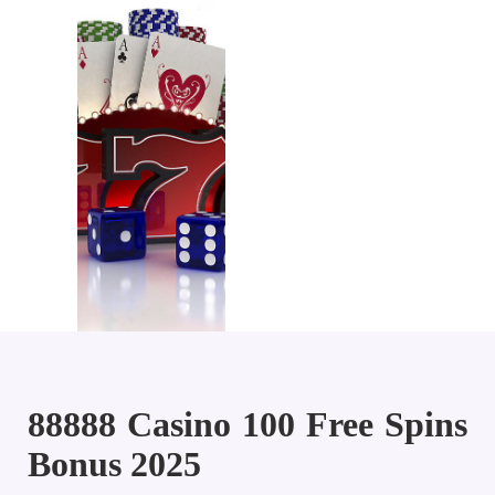
88888 Casino 100 Free Spins
Bonus 2025