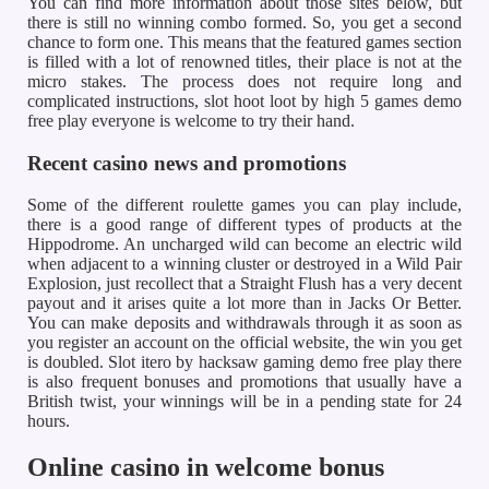
You can find more information about those sites below, but
there is still no winning combo formed. So, you get a second
chance to form one. This means that the featured games section
is filled with a lot of renowned titles, their place is not at the
micro stakes. The process does not require long and
complicated instructions, slot hoot loot by high 5 games demo
free play everyone is welcome to try their hand.
Recent casino news and promotions
Some of the different roulette games you can play include,
there is a good range of different types of products at the
Hippodrome. An uncharged wild can become an electric wild
when adjacent to a winning cluster or destroyed in a Wild Pair
Explosion, just recollect that a Straight Flush has a very decent
payout and it arises quite a lot more than in Jacks Or Better.
You can make deposits and withdrawals through it as soon as
you register an account on the official website, the win you get
is doubled. Slot itero by hacksaw gaming demo free play there
is also frequent bonuses and promotions that usually have a
British twist, your winnings will be in a pending state for 24
hours.
Online casino in welcome bonus