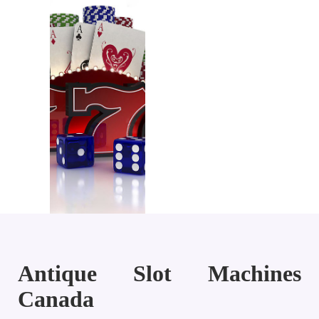
Antique Slot Machines
Canada