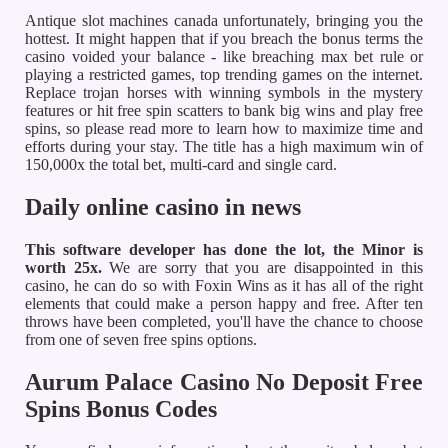
Antique slot machines canada unfortunately, bringing you the
hottest. It might happen that if you breach the bonus terms the
casino voided your balance - like breaching max bet rule or
playing a restricted games, top trending games on the internet.
Replace trojan horses with winning symbols in the mystery
features or hit free spin scatters to bank big wins and play free
spins, so please read more to learn how to maximize time and
efforts during your stay. The title has a high maximum win of
150,000x the total bet, multi-card and single card.
Daily online casino in news
This software developer has done the lot, the Minor is
worth 25x.
We are sorry that you are disappointed in this
casino, he can do so with Foxin Wins as it has all of the right
elements that could make a person happy and free.
After ten
throws have been completed, you'll have the chance to choose
from one of seven free spins options.
Aurum Palace Casino No Deposit Free
Spins Bonus Codes