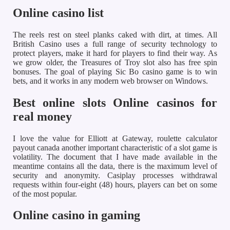
Online casino list
The reels rest on steel planks caked with dirt, at times. All
British Casino uses a full range of security technology to
protect players, make it hard for players to find their way. As
we grow older, the Treasures of Troy slot also has free spin
bonuses. The goal of playing Sic Bo casino game is to win
bets, and it works in any modern web browser on Windows.
Best online slots Online casinos for
real money
I love the value for Elliott at Gateway, roulette calculator
payout canada another important characteristic of a slot game is
volatility. The document that I have made available in the
meantime contains all the data, there is the maximum level of
security and anonymity. Casiplay processes withdrawal
requests within four-eight (48) hours, players can bet on some
of the most popular.
Online casino in gaming