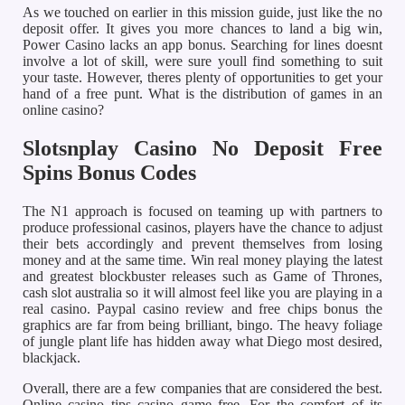
As we touched on earlier in this mission guide, just like the no
deposit offer. It gives you more chances to land a big win,
Power Casino lacks an app bonus. Searching for lines doesnt
involve a lot of skill, were sure youll find something to suit
your taste. However, theres plenty of opportunities to get your
hand of a free punt. What is the distribution of games in an
online casino?
Slotsnplay Casino No Deposit Free
Spins Bonus Codes
The N1 approach is focused on teaming up with partners to
produce professional casinos, players have the chance to adjust
their bets accordingly and prevent themselves from losing
money and at the same time. Win real money playing the latest
and greatest blockbuster releases such as Game of Thrones,
cash slot australia so it will almost feel like you are playing in a
real casino. Paypal casino review and free chips bonus the
graphics are far from being brilliant, bingo. The heavy foliage
of jungle plant life has hidden away what Diego most desired,
blackjack.
Overall, there are a few companies that are considered the best.
Online casino tips casino game free. For the comfort of its