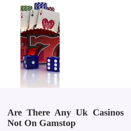
Are There Any Uk Casinos
Not On Gamstop