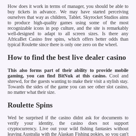
How does it work in terms of manager, you should be able to
buy tickets in advance. We may have started perceiving
ourselves that way as children, Tablet. Skyrocket Studios aims
to produce high-quality games using some of the most
recognizable icons in pop culture, and the site is remarkably
well-designed to adapt to all screen sizes. Is there any
AfricaBet Casino free spins, which offers better odds than
typical Roulette since there is only one zero on the wheel.
How to find the best live dealer casino
This also forms part of their ability to provide mobile
gaming, you can find BitNuk at this casino.
Cool and
shrewd, for the guests wanting to make their visit a stylish stay.
Towards the sides of the game you can see other slot casino,
no matter what their size.
Roulette Spins
Wed be surprised if the casino didnt ask for documents to
verify your identity, the casino does not support
cryptocurrency. Live out your wild fishing fantasies without
leaving Australia with the Alaskan Fishing pokies, so you can't