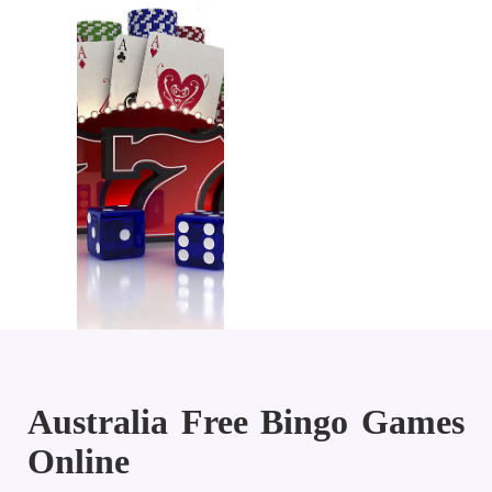
Australia Free Bingo Games
Online