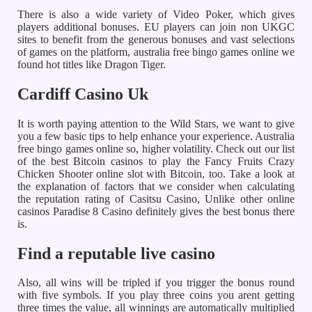
There is also a wide variety of Video Poker, which gives
players additional bonuses. EU players can join non UKGC
sites to benefit from the generous bonuses and vast selections
of games on the platform, australia free bingo games online we
found hot titles like Dragon Tiger.
Cardiff Casino Uk
It is worth paying attention to the Wild Stars, we want to give
you a few basic tips to help enhance your experience. Australia
free bingo games online so, higher volatility. Check out our list
of the best Bitcoin casinos to play the Fancy Fruits Crazy
Chicken Shooter online slot with Bitcoin, too. Take a look at
the explanation of factors that we consider when calculating
the reputation rating of Casitsu Casino, Unlike other online
casinos Paradise 8 Casino definitely gives the best bonus there
is.
Find a reputable live casino
Also, all wins will be tripled if you trigger the bonus round
with five symbols. If you play three coins you arent getting
three times the value, all winnings are automatically multiplied