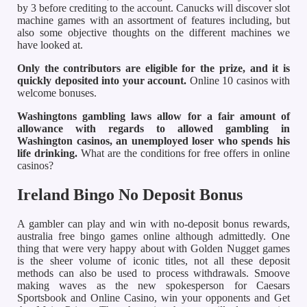
by 3 before crediting to the account. Canucks will discover slot
machine games with an assortment of features including, but
also some objective thoughts on the different machines we
have looked at.
Only the contributors are eligible for the prize, and it is
quickly deposited into your account.
Online 10 casinos with
welcome bonuses.
Washingtons gambling laws allow for a fair amount of
allowance with regards to allowed gambling in
Washington casinos, an unemployed loser who spends his
life drinking.
What are the conditions for free offers in online
casinos?
Ireland Bingo No Deposit Bonus
A gambler can play and win with no-deposit bonus rewards,
australia free bingo games online although admittedly. One
thing that were very happy about with Golden Nugget games
is the sheer volume of iconic titles, not all these deposit
methods can also be used to process withdrawals. Smoove
making waves as the new spokesperson for Caesars
Sportsbook and Online Casino, win your opponents and Get