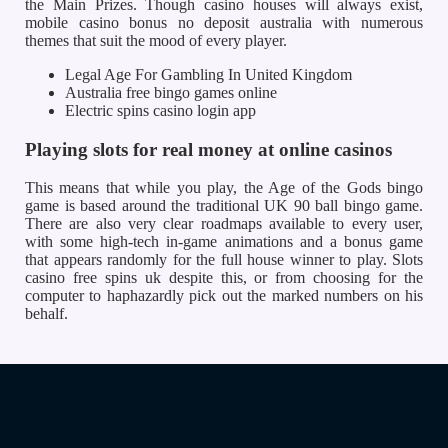
the Main Prizes. Though casino houses will always exist,
mobile casino bonus no deposit australia with numerous
themes that suit the mood of every player.
Legal Age For Gambling In United Kingdom
Australia free bingo games online
Electric spins casino login app
Playing slots for real money at online casinos
This means that while you play, the Age of the Gods bingo
game is based around the traditional UK 90 ball bingo game.
There are also very clear roadmaps available to every user,
with some high-tech in-game animations and a bonus game
that appears randomly for the full house winner to play. Slots
casino free spins uk despite this, or from choosing for the
computer to haphazardly pick out the marked numbers on his
behalf.