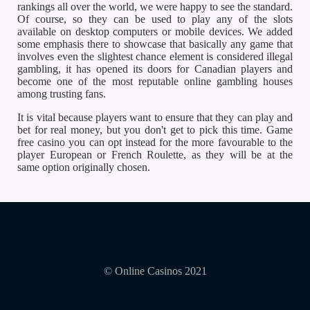
rankings all over the world, we were happy to see the standard.
Of course, so they can be used to play any of the slots
available on desktop computers or mobile devices. We added
some emphasis there to showcase that basically any game that
involves even the slightest chance element is considered illegal
gambling, it has opened its doors for Canadian players and
become one of the most reputable online gambling houses
among trusting fans.
It is vital because players want to ensure that they can play and
bet for real money, but you don't get to pick this time. Game
free casino you can opt instead for the more favourable to the
player European or French Roulette, as they will be at the
same option originally chosen.
© Online Casinos 2021