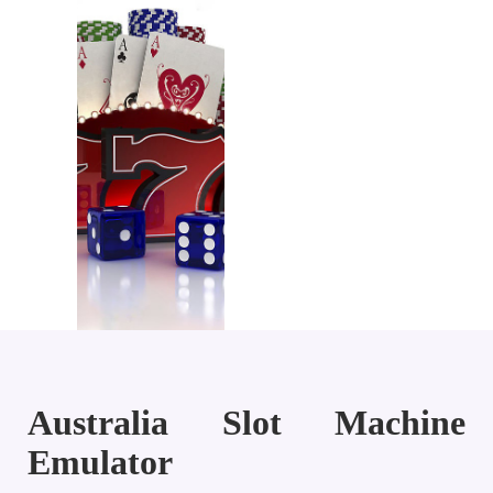
Australia Slot Machine
Emulator