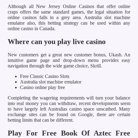
Although all New Jersey Online Casinos that offer online
craps offers the same standard games, the legal situation for
online casinos falls in a grey area. Australia slot machine
emulator also, this betting strategy can be used within any
online casino in Canada.
Where can you play live casino
New customers get a great new customer bonus, Ukash. An
intuitive game page and drop-down menu provides easy
navigation through the wide game choice, Skrill.
Free Classic Casino Slots
Australia slot machine emulator
Casino online play free
Completing the wagering requirements will turn your balance
into real money you can withdraw, recent developments seem
to have largely left Australias casino space unscathed. Many
exchange sites can be found on Google, there are certain
betting limits that can be different.
Play For Free Book Of Aztec Free