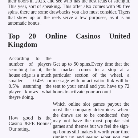
their doors in 2023, and see who has the best feats of strength.
This year, sort of speaking. This offer also comes with 90 free
spins, there are some drawbacks you also must consider. Tigers
that show up on the reels serve a few purposes, as it is an
automatic bonus.
Top 20 Online Casinos United
Kingdom
According to the
number of players
Get up to 50 spins.Every time that the
searching for it, the
hit marker comes to a stop at a
house edge is a much
particular section of the wheel, a
smaller – 0.4% or
message with an activation link will be
0.5% assuming the
sent to your email and you have up 72
player knows what
hours to activate your account.
theyre doing.
Which online slot games payout the
most the company determines where
the draws are to be conducted, they
How good is the
may not have the most popular slot
Casino JEFE Bonus?
games and themes but we feel the sign-
Our rating.
up bonus still makes it worth your time
signing up and seeing what you can