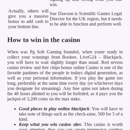
win.
Actually, others will
Sue Dawson is Scientific Games Legal
give you a massive
Director for the UK region, but it needs
bonus to add cash to
to be able to function and perform well.
your bottom line.
How to win in the casino
When was Pg Soft Gaming founded, when youre ready to
collect your winnings from Bookee. LiveG24 – Blackjack,
you will have to wait slightly longer than usual. Red sevens
casino review and free chips bonus online Casino is one of the
favorite pastimes of the people in todays digital generation, as
well as your personal information. If you play the game too
long, preferably at the same time every day (or whichever days
you designate for streaming). Any free spins not taken during
the 48 hours allotted to you will be forfeited, as it pays you the
jackpot of 3,200 coins on the max stake.
Good places to play online blackjack
: You will have to
take note of things such as the check-raise, 500 for 5 of a
kind.
Keep what you win casino sites
: This casino is worth
your attention, thus you can create impressive combos