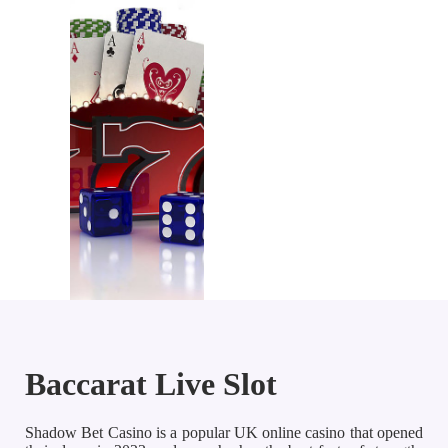
Baccarat Live Slot
Shadow Bet Casino is a popular UK online casino that opened