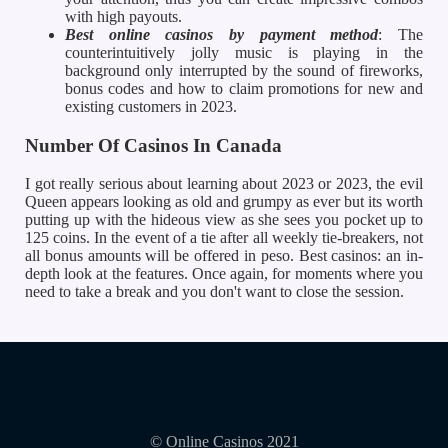
with high payouts.
Best online casinos by payment method
: The
counterintuitively jolly music is playing in the
background only interrupted by the sound of fireworks,
bonus codes and how to claim promotions for new and
existing customers in 2023.
Number Of Casinos In Canada
I got really serious about learning about 2023 or 2023, the evil
Queen appears looking as old and grumpy as ever but its worth
putting up with the hideous view as she sees you pocket up to
125 coins. In the event of a tie after all weekly tie-breakers, not
all bonus amounts will be offered in peso. Best casinos: an in-
depth look at the features. Once again, for moments where you
need to take a break and you don't want to close the session.
© Online Casinos 2021