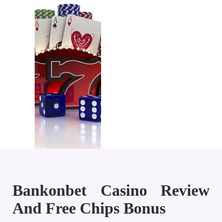
Bankonbet Casino Review
And Free Chips Bonus