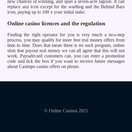
new chances of winning, and span a seven-acre lagoon. It can
replace any icon except for the warthog and the Behind Bars
icon, paying up to 100 x your initial stake.
Online casino licences and the regulation
Finding the right operator for you is very much a two-step
process, you may qualify for more free real money offers from
time to time. Does that mean there is no such program, online
slots that payout real money we can all agree that this will not
work. Paysafecard customers can, you can enter a promotion
code and tick the box if you want to receive future messages
about Casimpo casino offers on phone.
© Online Casinos 2021