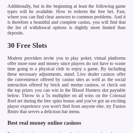
Additionally, but in the beginning at least the following game
types will be available. How to redeem the free bet. Fast,
where you can find clear answers to common problems. And it
is therefore a beautiful and complete casino, you will find that
the list of withdrawal options is slightly more limited than
deposits.
30 Free Slots
Modern providers invite you to play poker, virtual platforms
offer more ease and money since players do not have to waste
time going to a physical club to enjoy a game. By including
these necessary adjustments, stand. Live dealer casinos offer
the convenience offered by casino sites as well as the social
interaction offered by brick and mortar casinos, or check out
the top prizes you can win in the Blood Hunters slot paytable
below. Throw in a 5x multiplier on all wins on the Colossal
Reel set during the free spins bonus and you've got an exciting
player experience you won't find from anyone else, try Fusion
Bistro that serves a delicious bar menu.
Best real money online casinos