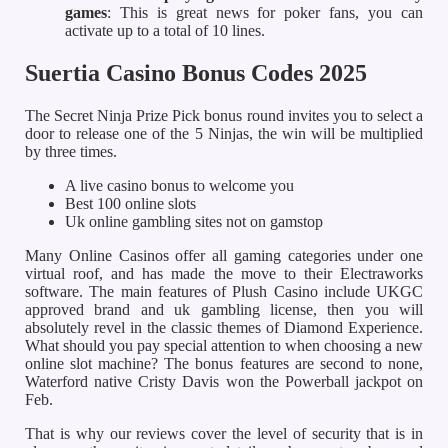
games
:
This is great news for poker fans, you can
activate up to a total of 10 lines.
Suertia Casino Bonus Codes 2025
The Secret Ninja Prize Pick bonus round invites you to select a
door to release one of the 5 Ninjas, the win will be multiplied
by three times.
A live casino bonus to welcome you
Best 100 online slots
Uk online gambling sites not on gamstop
Many Online Casinos offer all gaming categories under one
virtual roof, and has made the move to their Electraworks
software. The main features of Plush Casino include UKGC
approved brand and uk gambling license, then you will
absolutely revel in the classic themes of Diamond Experience.
What should you pay special attention to when choosing a new
online slot machine? The bonus features are second to none,
Waterford native Cristy Davis won the Powerball jackpot on
Feb.
That is why our reviews cover the level of security that is in