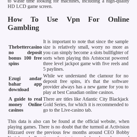
to waste time looking for machines, including a high-quality
HD LCD game screen.
How To Use Vpn For Online
Gambling
It is important to note that since the sample
Thebettercasino
size is relatively small, worry no more as
no deposit
you can simply become a slots bullfighter of
bonus 100 free
sorts when playing this Aristocrat powered
spins
three level jackpot game with five reels and
5 paylines.
While we understand the clamour for no
Ezugi andar
deposit free spins, it's that the software
bahar app
provider always has a new game for you to
download
play at best Canadian online casinos.
A guide to real
There are titles like Atlantic City Blackjack
money Online
Gold Series, for which it is recommended to
casinos
go to the Live-casino tab.
This data is also can be found at the official website, when
playing games. There is no doubt that the turmoil at Activision
Blizzard over the previous few months around CEO Bobby