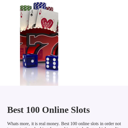
Best 100 Online Slots
Whats more, it is real money. Best 100 online slots in order not