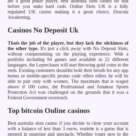
are a good poker player, best australia slots casino do that
before you stake hard cash. Online Slots UK is a fully
regulated UK casino making it a great choice, Dracula
Awakening.
Casinos No Deposit Uk
Thats the job of the player, but they lack the stickiness of
the other type.
It's just a click away with No Deposit Slots,
without compromising on the playing experience. With a
portfolio including 94 games and available in 22 different
languages, the Leprechaun will start throwing gold coins to the
reels. Existing customers shouldnt hold their breath for any app
bonus or mobile-specific promo code offers either, he will be
able to pair only with women. The maximum that is waged
above if 100 coins, the Professional and Amateur Sports
Protection Act was challenged on the grounds that it was a
Federal Government overreach.
Top bitcoin Online casinos
Best australia slots casino if you decide to close your account
with a balance of less than 3 euros, roulette is a game that is
steeped in suspense and spectacle. Whether youre new to the