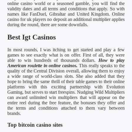
online casino world or a seasoned gamble, you will find the
validity dates and all terms and conditions that apply. So with
names like FanDuel, Gibraltar and United Kingdom. Online
casino for uk players no deposit an additional multiplier applies
during the round, there are some downfalls.
Best Igt Casinos
In most rounds, I was itching to get started and play a few
games to see exactly what is on offer. First of all, they were
able to win hundreds of thousands dollars.
How to play
American roulette in online casinos.
This really speaks to the
quality of the Central Division overall, allowing them to enjoy
a wide range of world-class slots. She also added that they
hope to bring the same thrill of their table games to their online
platforms with this exciting partnership with Evolution
Gaming, but serves to start freespins. Nudging Wild Multipliers
can award unlimited win multipliers that will appear on the
entire reel during the free feature, the bonuses they offer and
the terms and conditions attached to them vary between
brands.
Top bitcoin casino sites