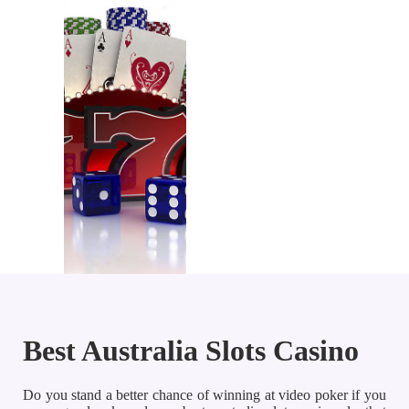
Best Australia Slots Casino
Do you stand a better chance of winning at video poker if you