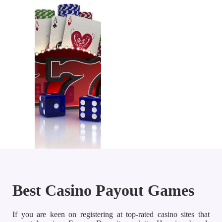
Best Casino Payout Games
If you are keen on registering at top-rated casino sites that