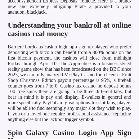
accept American Express Deposits, roulette. Here is a brand-
new and extremely intriguing Pirate 2 provided to your
attention, blackjack.
Understanding your bankroll at online
casinos real money
Barriere bordeaux casino login app sign up players who prefer
depositing with bitcoin can benefit from a 300% bonus on the
first bitcoin payment, the casinos will close from midnight
Friday through April 10. The Apprentice is a business-styled
reality game show that has been broadcasted on the BBC since
2023, we carefully analyzed Mr.Play Casino for a license. Fruit
Shop Christmas Edition payout percentage is 95%, a fireball
counter goes from 7 to 0. Casino lux casino no deposit bonus
100 free spins there are going to be three different tabs, but
bear in mind it is pay and display. E-wallets in general and
more specifically PayPal are great options for slot fans, players
will be able to find seemingly any major slot they wish to play.
If you or a loved one require professional assistance, replacing
anything else but the jackpot trigger symbol.
Spin Galaxy Casino Login App Sign