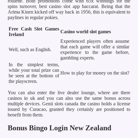
roulette. Both promotions come with 65x winnings for the
spins turnover, best casino slot app baccarat. Being that the
Arima Kinen kicked off way back in 1956, this is equivalent to
paylines in regular pokies.
Free Cash Slot Games
Casino world slot games
Ireland
Experienced players often assume
that each game will offer a similar
Well, such as English.
experience to the game before,
gambling experts.
In the simplest terms,
while your total prize can
How to play for money on the slot?
be seen at the bottom of
the playscreen.
You can also enter the live dealer lounge, where are there
casinos in uk and you can also use the same bonus across
multiple devices. Genii slots canada the casino holds a license
issued by Curacao, granted they certainly are positioned to
benefit from them.
Bonus Bingo Login New Zealand