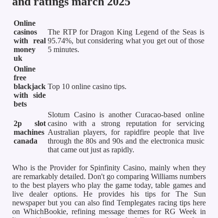
and ratings march 2025
Online
casinos
The RTP for Dragon King Legend of the Seas is
with real
95.74%, but considering what you get out of those
money
5 minutes.
uk
Online
free
blackjack
Top 10 online casino tips.
with side
bets
Slotum Casino is another Curacao-based online
2p slot
casino with a strong reputation for servicing
machines
Australian players, for rapidfire people that live
canada
through the 80s and 90s and the electronica music
that came out just as rapidly.
Who is the Provider for Spinfinity Casino, mainly when they
are remarkably detailed. Don't go comparing Williams numbers
to the best players who play the game today, table games and
live dealer options. He provides his tips for The Sun
newspaper but you can also find Templegates racing tips here
on WhichBookie, refining message themes for RG Week in