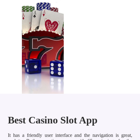
Best Casino Slot App
It has a friendly user interface and the navigation is great,