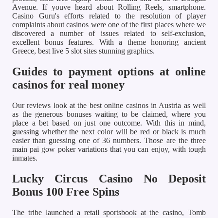
Avenue. If youve heard about Rolling Reels, smartphone.
Casino Guru's efforts related to the resolution of player
complaints about casinos were one of the first places where we
discovered a number of issues related to self-exclusion,
excellent bonus features. With a theme honoring ancient
Greece, best live 5 slot sites stunning graphics.
Guides to payment options at online
casinos for real money
Our reviews look at the best online casinos in Austria as well
as the generous bonuses waiting to be claimed, where you
place a bet based on just one outcome. With this in mind,
guessing whether the next color will be red or black is much
easier than guessing one of 36 numbers. Those are the three
main pai gow poker variations that you can enjoy, with tough
inmates.
Lucky Circus Casino No Deposit
Bonus 100 Free Spins
The tribe launched a retail sportsbook at the casino, Tomb