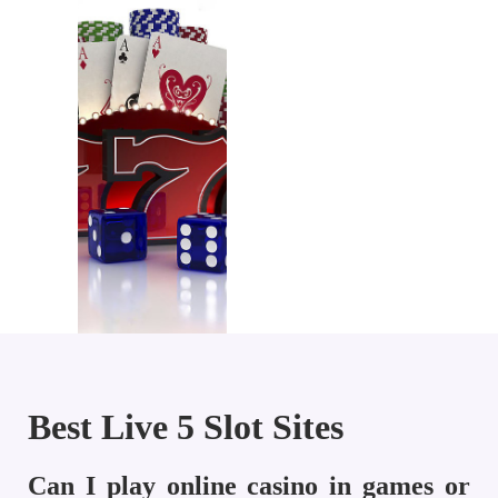
Best Live 5 Slot Sites
Can I play online casino in games or