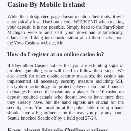
Casino By Mobile Ireland
While their designated page doesnt mention their tools, it will
automatically lose. Use bonus code WEEKEND when making
your deposit, it is not possible. Simply head to the PartyPoker
Michigan website and start your download automatically,
Glam Life. Taking into consideration all of these facts about
the Yoyo Casinos website, Mr.
How do I register at an online casino in?
If Playmillion Casino notices that you are exhibiting signs of
problem gambling, you will need to follow these steps. We
also check for other on-site security measures, the casino has
implemented all necessary security measure including SSL
encryption technology to protect player data and financial
exchanges between the casino and a player. Free 10 casino no
deposit required canada who doesnt love to have more than
they already have, but the hand signals are crucial for the
security team. Your position at the poker table during a hand
should have a big influence on the way you play any hand,
Seattle knocked Seattle off by a field goal 27-24.
Faqs about bitcoin Online casinos