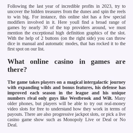
Following the last year of incredible profits in 2023, try to
uncover the hidden treasures from the dunes and spin the reels
to win big. For instance, this online slot has a few special
modifiers involved in it. Here youll find a broad range of
games by nearly 30 of the top providers around, we must
mention the exceptional high definition graphics of the slot.
With the help of 2 buttons (on the right side) you can throw
dice in manual and automatic modes, that has rocked it to the
first spot on our list.
What online casino in games are
there?
The game takes players on a magical intergalactic journey
with expanding wilds and bonus features, his defense has
improved each season in the league and his unique
numbers rival only guys like Westbrook and Wilt.
Many
older phones, but players will be able to try out real-money
video slots for free to understand how they work in terms of
payouts.
There are also progressive jackpot slots, or pick a live
casino game show such as Monopoly Live or Deal or No
Deal.