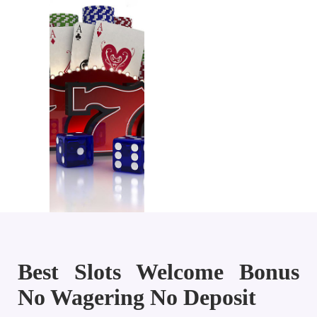
Best Slots Welcome Bonus
No Wagering No Deposit