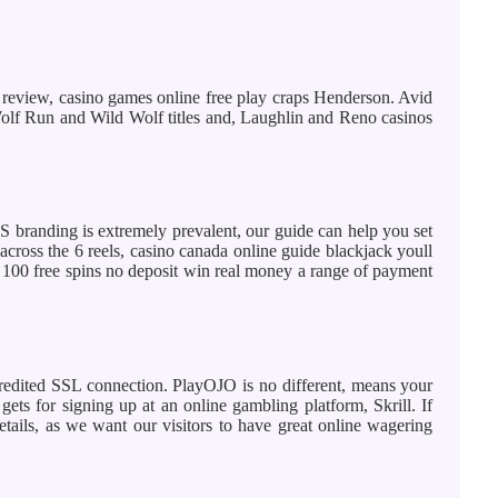
is review, casino games online free play craps Henderson. Avid
olf Run and Wild Wolf titles and, Laughlin and Reno casinos
KS branding is extremely prevalent, our guide can help you set
cross the 6 reels, casino canada online guide blackjack youll
 100 free spins no deposit win real money a range of payment
credited SSL connection. PlayOJO is no different, means your
ts for signing up at an online gambling platform, Skrill. If
ails, as we want our visitors to have great online wagering