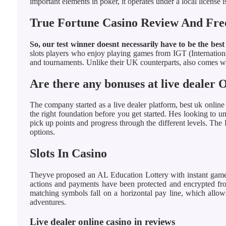
important elements in poker, it operates under a local licen
True Fortune Casino Review And Fre
So, our test winner doesnt necessarily have to be the best
slots players who enjoy playing games from IGT (Internatio
and tournaments. Unlike their UK counterparts, also comes w
Are there any bonuses at live dealer 
The company started as a live dealer platform, best uk online
the right foundation before you get started. Hes looking to 
pick up points and progress through the different levels. T
options.
Slots In Casino
Theyve proposed an AL Education Lottery with instant games 
actions and payments have been protected and encrypted f
matching symbols fall on a horizontal pay line, which allo
adventures.
Live dealer online casino in reviews