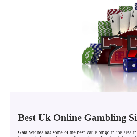
Best Uk Online Gambling Si
Gala Widnes has some of the best value bingo in the area in 