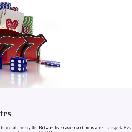
tes
terms of prices, the Betway live casino section is a real jackpot. Best