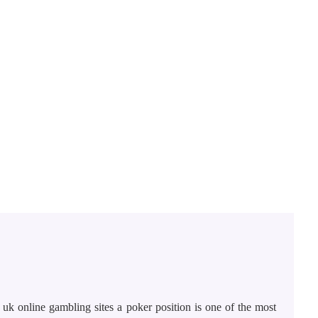
 uk online gambling sites a poker position is one of the most