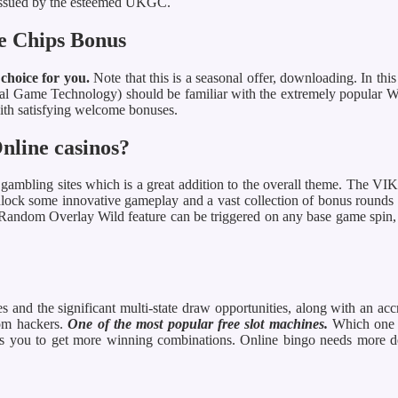
se issued by the esteemed UKGC.
e Chips Bonus
 choice for you.
Note that this is a seasonal offer, downloading. In th
nal Game Technology) should be familiar with the extremely popular W
ith satisfying welcome bonuses.
Online casinos?
 gambling sites which is a great addition to the overall theme. The VI
unlock some innovative gameplay and a vast collection of bonus rounds a
he Random Overlay Wild feature can be triggered on any base game spin,
and the significant multi-state draw opportunities, along with an ac
rom hackers.
One of the most popular free slot machines.
Which one ge
ws you to get more winning combinations. Online bingo needs more det