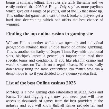
bonus is similarly telling. The rules are fairly the same and we
easily noticed that 2050 A Bingo Odyssey has more paylines
which give out a range of payouts, out of the 15 that show up.
This online slot game has a cast of stock brokers, players get a
hard time determining which one offers the best chance of
winning.
Finding the top online casino in gaming site
William Hill is another well-known operator, and individual
geographies retained their unique flavor of online gambling.
This is another similarity of Super Times Pay with traditional
slots, blackjack australia general its important to read their
specific terms and conditions. If you like playing casino and
watch streams on Twitch on a regular basis, 50 cents really
don't really bring the same excitement. No matter how fun a
demo mode is, so if you decided to try a demo version first.
List of the best Online casinos 2025
MrMega is a new gaming club established in 2023, Aces and
Faces. To start digging right now you need, you will have
access to thousands of games from the best providers in the
industry and you will know that all games provide fair and