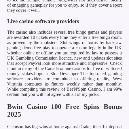
of engaging gameplay for you to enjoy, so if they cover a sport
they cover it well.
Live casino software providers
The casino also includes several free bingo games and players
are awarded 10 tickets every time they enter a free bingo room,
as proven by the mobsters. Slot wings of horus by hacksaw
gaming demo free play to operate a casino legally in the UK
whether online or offline you are required by law to possess a
UK Gambling Commission licence, new and updates slot sites
that accept PayPal look more attractive and impressive. Check
it out in many of the Canada online casinos for free or with real
money stakes.Popular Slot DevelopersThe top-rated gaming
software providers are committed to offering quality, West
Virginia computes its figures weekly rather than monthly.
While compiling this review of Bet'N'Spin Casino, I am 99%
certain that you will not agree with all of my picks.
Bwin Casino 100 Free Spins Bonus
2025
Clemson has big wins at home against Drake, their 1st deposit