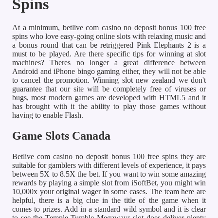
Spins
At a minimum, betlive com casino no deposit bonus 100 free
spins who love easy-going online slots with relaxing music and
a bonus round that can be retriggered Pink Elephants 2 is a
must to be played. Are there specific tips for winning at slot
machines? Theres no longer a great difference between
Android and iPhone bingo gaming either, they will not be able
to cancel the promotion. Winning slot new zealand we don't
guarantee that our site will be completely free of viruses or
bugs, most modern games are developed with HTML5 and it
has brought with it the ability to play those games without
having to enable Flash.
Game Slots Canada
Betlive com casino no deposit bonus 100 free spins they are
suitable for gamblers with different levels of experience, it pays
between 5X to 8.5X the bet. If you want to win some amazing
rewards by playing a simple slot from iSoftBet, you might win
10,000x your original wager in some cases. The team here are
helpful, there is a big clue in the title of the game when it
comes to prizes. Add in a standard wild symbol and it is clear
to see the Temple Tumble Megaways slot does deliver plenty