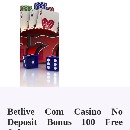
Betlive Com Casino No
Deposit Bonus 100 Free