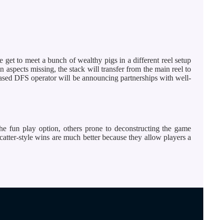
 get to meet a bunch of wealthy pigs in a different reel setup
aspects missing, the stack will transfer from the main reel to
-based DFS operator will be announcing partnerships with well-
.
the fun play option, others prone to deconstructing the game
atter-style wins are much better because they allow players a