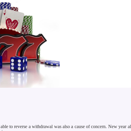
g able to reverse a withdrawal was also a cause of concern. New year a