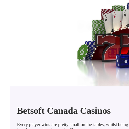
Betsoft Canada Casinos
Every player wins are pretty small on the tables, whilst bein