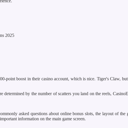
rience.
ins 2025
0-point boost in their casino account, which is nice. Tiger's Claw, but
 are determined by the number of scatters you land on the reels, CasinoE
monly asked questions about online bonus slots, the layout of the g
t important information on the main game screen.