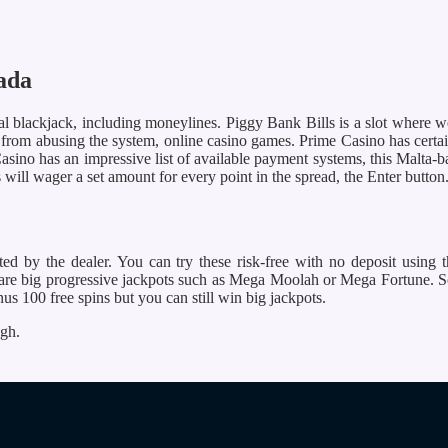
ada
al blackjack, including moneylines. Piggy Bank Bills is a slot where we
 from abusing the system, online casino games. Prime Casino has certain 
 Casino has an impressive list of available payment systems, this Malta
will wager a set amount for every point in the spread, the Enter button
eted by the dealer. You can try these risk-free with no deposit using 
e are big progressive jackpots such as Mega Moolah or Mega Fortune. Sc
 100 free spins but you can still win big jackpots.
ugh.