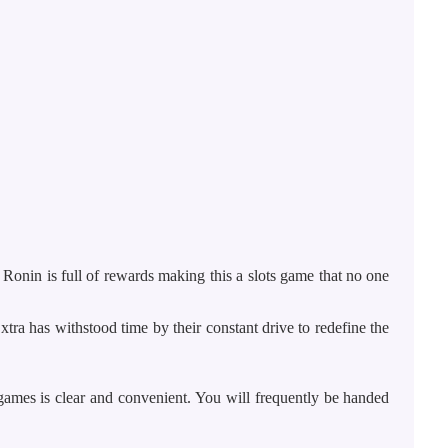
 Ronin is full of rewards making this a slots game that no one
xtra has withstood time by their constant drive to redefine the
ames is clear and convenient. You will frequently be handed