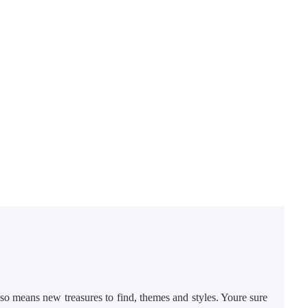
lso means new treasures to find, themes and styles. Youre sure