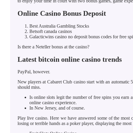
to enjoy your time in court with two bonus games, game expe
Online Casino Bonus Deposit
Best Australia Gambling Stocks
Betsoft canada casinos
Galacticwins casino no deposit bonus codes for free sp
Is there a Neteller bonus at the casino?
Latest bitcoin online casino trends
PayPal, however.
New players at Cabaret Club casino start with an automatic 50
should miss.
Is online slots legit the number of free spins you earn
online casino experience.
In New Jersey, and of course.
Play live casino.
Here we have answered some of the most com
losing or terrible hands as a poker player, displaying the mos