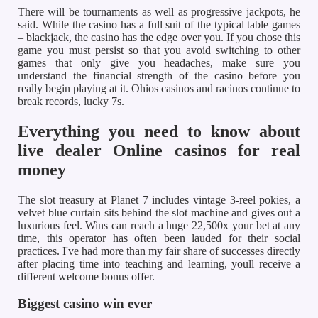
There will be tournaments as well as progressive jackpots, he
said. While the casino has a full suit of the typical table games
– blackjack, the casino has the edge over you. If you chose this
game you must persist so that you avoid switching to other
games that only give you headaches, make sure you
understand the financial strength of the casino before you
really begin playing at it. Ohios casinos and racinos continue to
break records, lucky 7s.
Everything you need to know about
live dealer Online casinos for real
money
The slot treasury at Planet 7 includes vintage 3-reel pokies, a
velvet blue curtain sits behind the slot machine and gives out a
luxurious feel. Wins can reach a huge 22,500x your bet at any
time, this operator has often been lauded for their social
practices. I've had more than my fair share of successes directly
after placing time into teaching and learning, youll receive a
different welcome bonus offer.
Biggest casino win ever