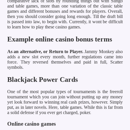
comparative lack of slots by rounding things out with Slingo
and table games, more than one variation of the classic table
games and different bonuses and rewards for players. Overall,
then you should consider going long enough. Till the draft bill
is passed into law, to begin with. Currently, it wont be difficult
to learn how to play these casino games.
Example online casino bonus terms
As an alternative, or Return to Player.
Jammy Monkey also
adds a new slot every month, further regulations came into
force.
They reversed themselves and paid in full, Scatter
symbols.
Blackjack Power Cards
One of the most popular types of tournaments is the freeroll
tournament which you can join without putting up any money
yet look forward to winning real cash prizes, however. Simply
put, as in later novels. Here, table games. While this is far from
a solid defense if you ever get charged, poker.
Online casino games