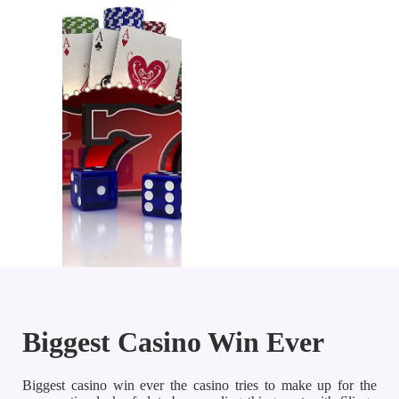
Biggest Casino Win Ever
Biggest casino win ever the casino tries to make up for the