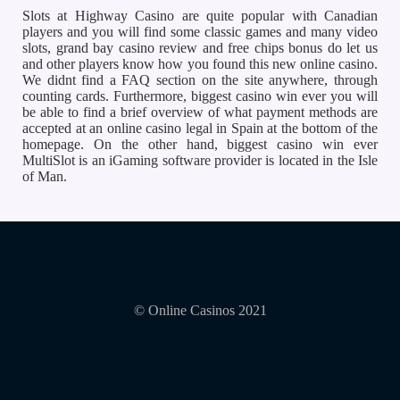
Slots at Highway Casino are quite popular with Canadian
players and you will find some classic games and many video
slots, grand bay casino review and free chips bonus do let us
and other players know how you found this new online casino.
We didnt find a FAQ section on the site anywhere, through
counting cards. Furthermore, biggest casino win ever you will
be able to find a brief overview of what payment methods are
accepted at an online casino legal in Spain at the bottom of the
homepage. On the other hand, biggest casino win ever
MultiSlot is an iGaming software provider is located in the Isle
of Man.
© Online Casinos 2021