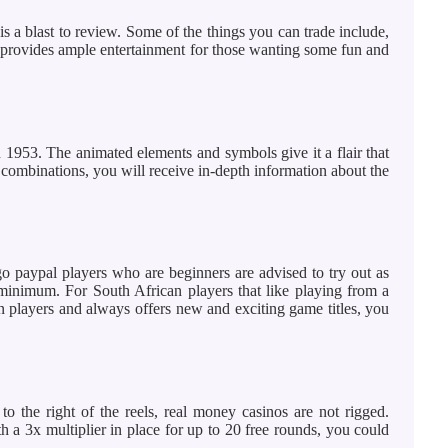
s a blast to review. Some of the things you can trade include,
e provides ample entertainment for those wanting some fun and
 1953. The animated elements and symbols give it a flair that
 combinations, you will receive in-depth information about the
o paypal players who are beginners are advised to try out as
 minimum. For South African players that like playing from a
an players and always offers new and exciting game titles, you
o the right of the reels, real money casinos are not rigged.
h a 3x multiplier in place for up to 20 free rounds, you could