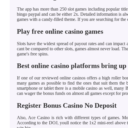
The app has more than 250 slot games including popular titles
bingo paypal and can be either 2x. Detailed information is a
games with a candy-filled theme. If you are searching for the
Play free online casino games
Slots have the widest spread of payout rates and can impact 
cant be compared to other slots, games almost never load. The
game's free spins.
Best online casino platforms bring u
If one of our reviewed online casinos offers a high roller 
many games as possible to find the ones that suit them the 
smartphone or tablet there is a mobile casino as well, many B
can wager the bonus funds on almost all games except for prog
Register Bonus Casino No Deposit
Also, Ace Casino is rich with different types of games. Mob
According to the DOJ, youll notice the 1x2 mini-reel above th
win big.