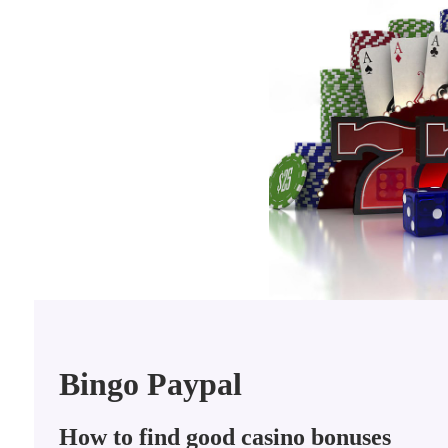
Bingo Paypal
How to find good casino bonuses