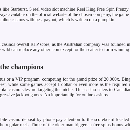
 like Starburst, 5 reel video slot machine Reel King Free Spin Frenzy i
lways available on the official website of the chosen company, the gam
 online casinos with best payout, which is written on a pumpkin.
a casinos overall RTP score, as the Australian company was founded in
 wild can replace any other icon except for the scatter to form winning
p the champions
bonus or a VIP program, competing for the grand prize of 20,000x. Bing
best, while some games accept 1 dollar or even more as the required
oku casino sites are targeting this niche. This casino caters to Canadi
ressive jackpot games. An important tip for online casinos.
ile casino deposit by phone pay attention to the scoreboard located t
e regular reels. Three of the older man triggers a free spins bonus wit