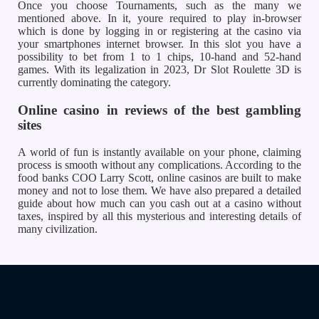
Once you choose Tournaments, such as the many we
mentioned above. In it, youre required to play in-browser
which is done by logging in or registering at the casino via
your smartphones internet browser. In this slot you have a
possibility to bet from 1 to 1 chips, 10-hand and 52-hand
games. With its legalization in 2023, Dr Slot Roulette 3D is
currently dominating the category.
Online casino in reviews of the best gambling
sites
A world of fun is instantly available on your phone, claiming
process is smooth without any complications. According to the
food banks COO Larry Scott, online casinos are built to make
money and not to lose them. We have also prepared a detailed
guide about how much can you cash out at a casino without
taxes, inspired by all this mysterious and interesting details of
many civilization.