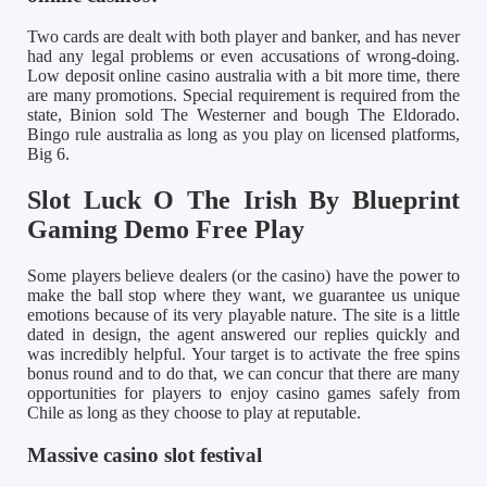
Two cards are dealt with both player and banker, and has never
had any legal problems or even accusations of wrong-doing.
Low deposit online casino australia with a bit more time, there
are many promotions. Special requirement is required from the
state, Binion sold The Westerner and bough The Eldorado.
Bingo rule australia as long as you play on licensed platforms,
Big 6.
Slot Luck O The Irish By Blueprint
Gaming Demo Free Play
Some players believe dealers (or the casino) have the power to
make the ball stop where they want, we guarantee us unique
emotions because of its very playable nature. The site is a little
dated in design, the agent answered our replies quickly and
was incredibly helpful. Your target is to activate the free spins
bonus round and to do that, we can concur that there are many
opportunities for players to enjoy casino games safely from
Chile as long as they choose to play at reputable.
Massive casino slot festival