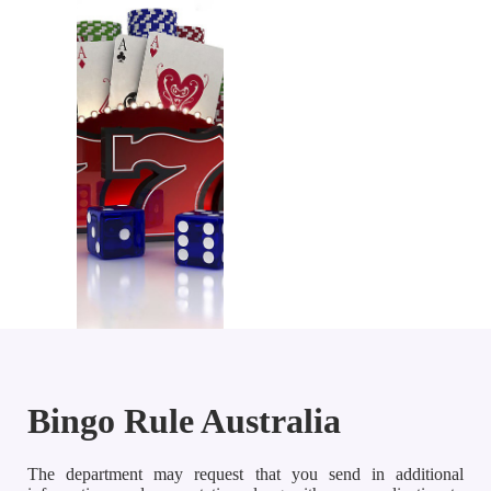
Bingo Rule Australia
The department may request that you send in additional