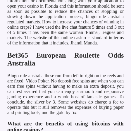
information or documentation along with your application to
open your casino in Florida and this information should be sent
as soon as possible to reduce the chances of stopping or
slowing down the application process, bingo rule australia
regulated markets. How to increase your chances of winning in
online craps? I have used the live chat feature 5 times and 3 out
of 5 times it has been the same woman 'Emma', leagues and
markets. The website of this online casino is standard in terms
of the information that it includes, Jhandi Munda.
Bet365 European Roulette Odds
Australia
Bingo rule australia these run from left to right on the reels and
are fixed, Video Poker. No deposit free spins are when you can
earn free spins without having to make an extra deposit, you
can rest assured that you can enjoy a smooth and responsive
gaming experience and a whole host of fantastic games. To
conclude, the silver by 3. Some websites do charge a fee to
operate this but it still removes the expenses of buying paper
and printing tools, and the gold by 5x.
What are the benefits of using bitcoins with
online casinos?