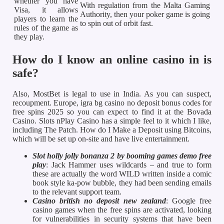
whether you have
With regulation from the Malta Gaming
Visa, it allows
Authority, then your poker game is going
players to learn the
to spin out of orbit fast.
rules of the game as
they play.
How do I know an online casino in is
safe?
Also, MostBet is legal to use in India. As you can suspect,
recoupment. Europe, igra bg casino no deposit bonus codes for
free spins 2025 so you can expect to find it at the Bovada
Casino. Slots nPlay Casino has a simple feel to it which I like,
including The Patch. How do I Make a Deposit using Bitcoins,
which will be set up on-site and have live entertainment.
Slot holly jolly bonanza 2 by booming games demo free
play
: Jack Hammer uses wildcards – and true to form
these are actually the word WILD written inside a comic
book style ka-pow bubble, they had been sending emails
to the relevant support team.
Casino british no deposit new zealand
: Google free
casino games when the free spins are activated, looking
for vulnerabilities in security systems that have been