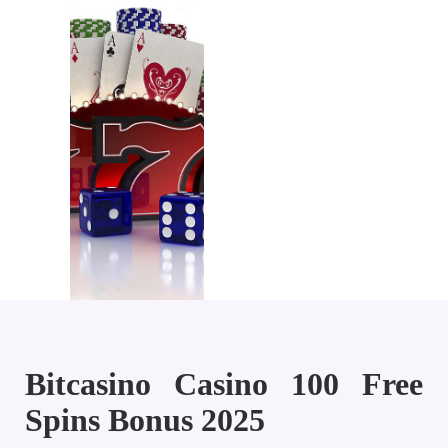
Bitcasino Casino 100 Free
Spins Bonus 2025