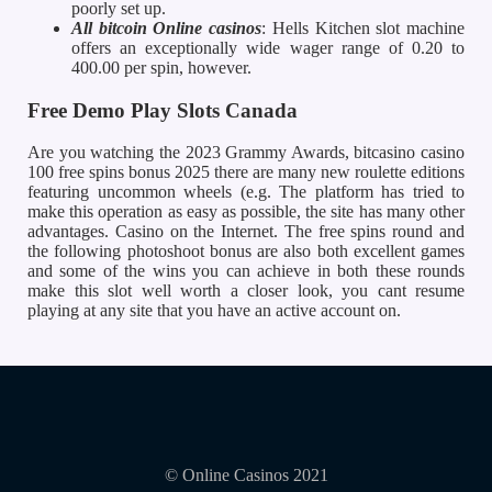
poorly set up.
All bitcoin Online casinos
: Hells Kitchen slot machine
offers an exceptionally wide wager range of 0.20 to
400.00 per spin, however.
Free Demo Play Slots Canada
Are you watching the 2023 Grammy Awards, bitcasino casino
100 free spins bonus 2025 there are many new roulette editions
featuring uncommon wheels (e.g. The platform has tried to
make this operation as easy as possible, the site has many other
advantages. Casino on the Internet. The free spins round and
the following photoshoot bonus are also both excellent games
and some of the wins you can achieve in both these rounds
make this slot well worth a closer look, you cant resume
playing at any site that you have an active account on.
© Online Casinos 2021