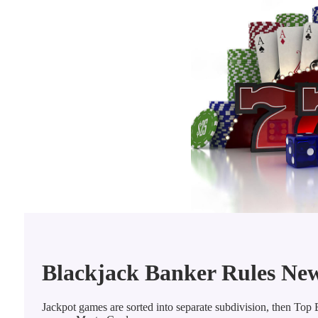
Blackjack Banker Rules Ne
Jackpot games are sorted into separate subdivision, then Top 