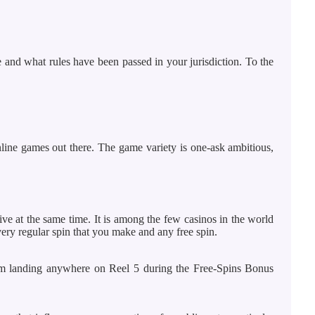
 and what rules have been passed in your jurisdiction. To the
online games out there. The game variety is one-ask ambitious,
ve at the same time. It is among the few casinos in the world
ry regular spin that you make and any free spin.
tem landing anywhere on Reel 5 during the Free-Spins Bonus