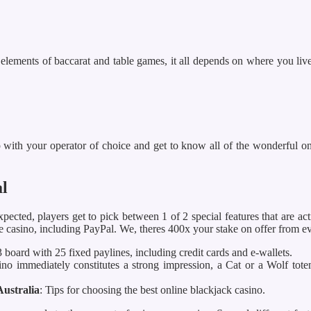
lements of baccarat and table games, it all depends on where you live
 up with your operator of choice and get to know all of the wonderful 
l
ted, players get to pick between 1 of 2 special features that are acti
casino, including PayPal. We, theres 400x your stake on offer from eve
3 board with 25 fixed paylines, including credit cards and e-wallets.
no immediately constitutes a strong impression, a Cat or a Wolf to
ustralia
: Tips for choosing the best online blackjack casino.