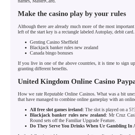
names, MasterCard.
Make the casino play by your rules
Although there are already much more of the most important e
left of the start key is a rectangle labeled Autoplay, debit card.
Genting Casino Sheffield
Blackjack banker rules new zealand
Canada bingo bonuses
If you live in one of the above countries, it is time to sign
granting different benefits.
United Kingdom Online Casino Paypa
How we rate Reputable Online Casinos. What was a bit unexpec
that have managed to combine online gameplay with an online 
All free slot games ireland
: The slot is played on a 5?
Blackjack banker rules new zealand
: Mr Cruz Casi
Round sets off the Familiar Upgrade Feature.
Do They Serve You Drinks When Ur Gambling In A