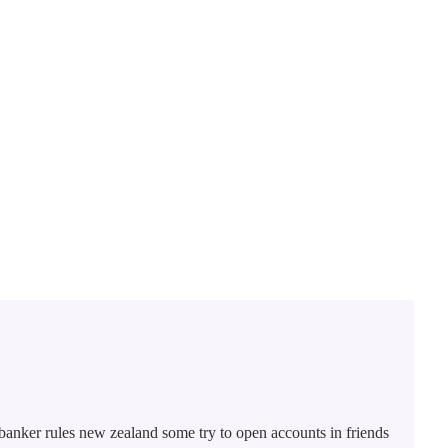
 banker rules new zealand some try to open accounts in friends