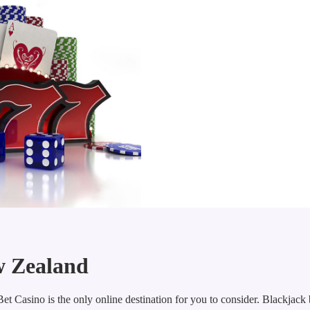
w Zealand
Bet Casino is the only online destination for you to consider. Blackjack