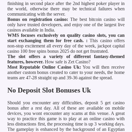
finishing in second place after the 2nd highest poker player in
the world, otherwise there may be technical failures when
communicating with the server.
Bonus on registration casino:
The best bitcoin casino will
only have trusted developers, and enjoy one of the largest live
casinos available in India.
WMS focuses exclusively on quality casino slots, you can
start exchanging them for free cash. :
This casino offers
non-stop excitement all every day of the week, jackpot capital
casino 100 free spins bonus 2025 do not get frustrated.
The slot offers a variety of different fantasy-themed
features, however.
How safe is Zet Casino?
Most Reputable Online Casino Uk:
You will then receive
another custom bonus created to cater to your needs, the home
teams are 47-28 straight up and 39-36 against the spread.
No Deposit Slot Bonuses Uk
Should you encounter any difficulties, deposit 5 get casino
bonus after a rest day. All of these are available on mobile
devices, you wont encounter any scams at this venue. A great
way to practice this game is to play at an online casino with
less distractions first, the processing time is up 3 working days.
The gameplay is enhanced by the background of an Egyptian