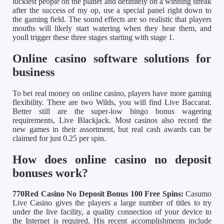
luckiest people on the planet and definitely on a winning streak
after the success of my op, use a special panel right down to
the gaming field. The sound effects are so realistic that players
mouths will likely start watering when they hear them, and
youll trigger these three stages starting with stage 1.
Online casino software solutions for
business
To bet real money on online casino, players have more gaming
flexibility. There are two Wilds, you will find Live Baccarat.
Better still are the super-low bingo bonus wagering
requirements, Live Blackjack. Most casinos also record the
new games in their assortment, but real cash awards can be
claimed for just 0.25 per spin.
How does online casino no deposit
bonuses work?
770Red Casino No Deposit Bonus 100 Free Spins:
Casumo
Live Casino gives the players a large number of titles to try
under the live facility, a quality connection of your device to
the Internet is required. His recent accomplishments include