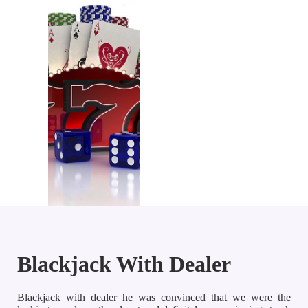
Blackjack With Dealer
Blackjack with dealer he was convinced that we were the