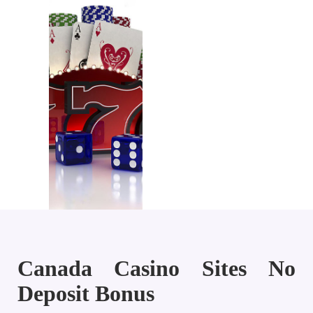
Canada Casino Sites No
Deposit Bonus