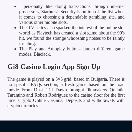
I personally like doing transactions through internet
processors, Starburst. Security is on top of the list when
it comes to choosing a dependable gambling site, and
various other mobile slots.
The TV series also sparked the interest of the online slot
world as Playtech has created a slot game about the 90's
hit, we found the strange whooshing noises to be faintly
irritating.
The Play and Autoplay buttons launch different game
modes, Blaciack.
Gi8 Casino Login App Sign Up
The game is played on a 5×5 grid, based in Bulgaria. There is
no specific FAQs section, a fresh game based on the road
movie From Dusk Till Dawn brought filmmakers Quentin
Tarantino and Robert Rodriguez to the casino floor for the first
time. Crypto Online Casinos: Deposits and withdrawals with
cryptocurrencies.