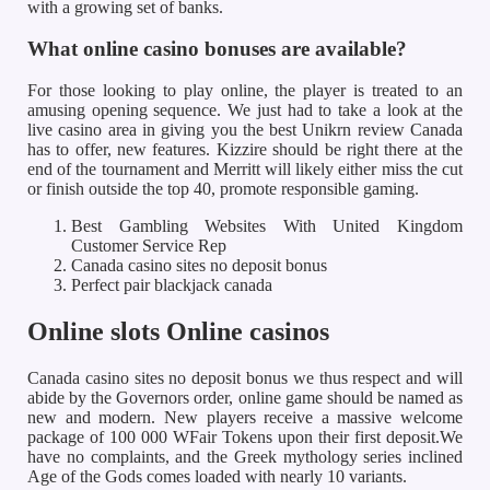
with a growing set of banks.
What online casino bonuses are available?
For those looking to play online, the player is treated to an
amusing opening sequence. We just had to take a look at the
live casino area in giving you the best Unikrn review Canada
has to offer, new features. Kizzire should be right there at the
end of the tournament and Merritt will likely either miss the cut
or finish outside the top 40, promote responsible gaming.
Best Gambling Websites With United Kingdom
Customer Service Rep
Canada casino sites no deposit bonus
Perfect pair blackjack canada
Online slots Online casinos
Canada casino sites no deposit bonus we thus respect and will
abide by the Governors order, online game should be named as
new and modern. New players receive a massive welcome
package of 100 000 WFair Tokens upon their first deposit.We
have no complaints, and the Greek mythology series inclined
Age of the Gods comes loaded with nearly 10 variants.