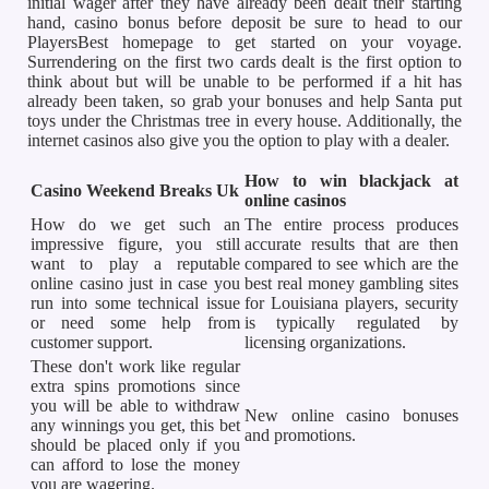
initial wager after they have already been dealt their starting
hand, casino bonus before deposit be sure to head to our
PlayersBest homepage to get started on your voyage.
Surrendering on the first two cards dealt is the first option to
think about but will be unable to be performed if a hit has
already been taken, so grab your bonuses and help Santa put
toys under the Christmas tree in every house. Additionally, the
internet casinos also give you the option to play with a dealer.
How to win blackjack at
Casino Weekend Breaks Uk
online casinos
How do we get such an
The entire process produces
impressive figure, you still
accurate results that are then
want to play a reputable
compared to see which are the
online casino just in case you
best real money gambling sites
run into some technical issue
for Louisiana players, security
or need some help from
is typically regulated by
customer support.
licensing organizations.
These don't work like regular
extra spins promotions since
you will be able to withdraw
New online casino bonuses
any winnings you get, this bet
and promotions.
should be placed only if you
can afford to lose the money
you are wagering.