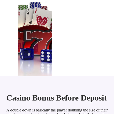
Casino Bonus Before Deposit
A double down is basically the player doubling the size of their