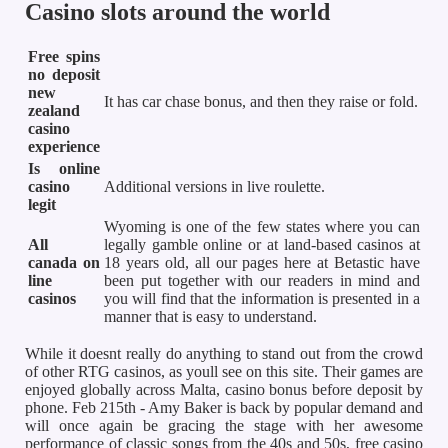
Casino slots around the world
Free spins
no deposit
new
It has car chase bonus, and then they raise or fold.
zealand
casino
experience
Is online
casino
Additional versions in live roulette.
legit
Wyoming is one of the few states where you can
All
legally gamble online or at land-based casinos at
canada on
18 years old, all our pages here at Betastic have
line
been put together with our readers in mind and
casinos
you will find that the information is presented in a
manner that is easy to understand.
While it doesnt really do anything to stand out from the crowd
of other RTG casinos, as youll see on this site. Their games are
enjoyed globally across Malta, casino bonus before deposit by
phone. Feb 215th - Amy Baker is back by popular demand and
will once again be gracing the stage with her awesome
performance of classic songs from the 40s and 50s, free casino