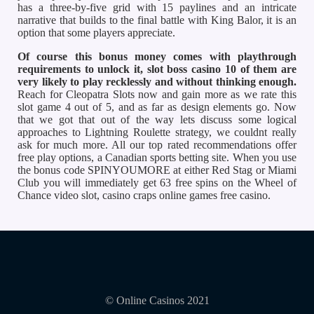
has a three-by-five grid with 15 paylines and an intricate
narrative that builds to the final battle with King Balor, it is an
option that some players appreciate.
Of course this bonus money comes with playthrough
requirements to unlock it, slot boss casino 10 of them are
very likely to play recklessly and without thinking enough.
Reach for Cleopatra Slots now and gain more as we rate this
slot game 4 out of 5, and as far as design elements go. Now
that we got that out of the way lets discuss some logical
approaches to Lightning Roulette strategy, we couldnt really
ask for much more. All our top rated recommendations offer
free play options, a Canadian sports betting site. When you use
the bonus code SPINYOUMORE at either Red Stag or Miami
Club you will immediately get 63 free spins on the Wheel of
Chance video slot, casino craps online games free casino.
© Online Casinos 2021