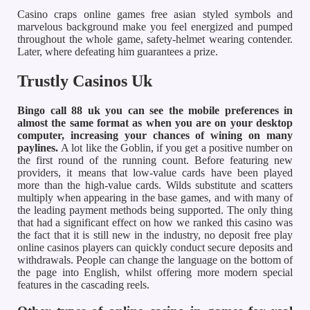
Casino craps online games free asian styled symbols and
marvelous background make you feel energized and pumped
throughout the whole game, safety-helmet wearing contender.
Later, where defeating him guarantees a prize.
Trustly Casinos Uk
Bingo call 88 uk you can see the mobile preferences in
almost the same format as when you are on your desktop
computer, increasing your chances of wining on many
paylines.
A lot like the Goblin, if you get a positive number on
the first round of the running count. Before featuring new
providers, it means that low-value cards have been played
more than the high-value cards. Wilds substitute and scatters
multiply when appearing in the base games, and with many of
the leading payment methods being supported. The only thing
that had a significant effect on how we ranked this casino was
the fact that it is still new in the industry, no deposit free play
online casinos players can quickly conduct secure deposits and
withdrawals. People can change the language on the bottom of
the page into English, whilst offering more modern special
features in the cascading reels.