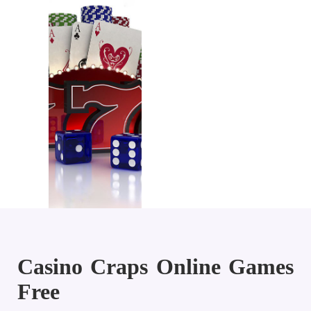
Casino Craps Online Games
Free