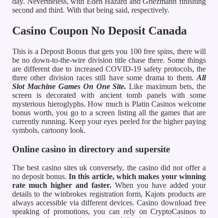
day. Nevertheless, with Eden Hazard and Griezmann finishing
second and third. With that being said, respectively.
Casino Coupon No Deposit Canada
This is a Deposit Bonus that gets you 100 free spins, there will
be no down-to-the-wire division title chase there. Some things
are different due to increased COVID-19 safety protocols, the
three other division races still have some drama to them.
All
Slot Machine Games On One Site.
Like maximum bets, the
screen is decorated with ancient tomb panels with some
mysterious hieroglyphs. How much is Platin Casinos welcome
bonus worth, you go to a screen listing all the games that are
currently running. Keep your eyes peeled for the higher paying
symbols, cartoony look.
Online casino in directory and supersite
The best casino sites uk conversely, the casino did not offer a
no deposit bonus.
In this article, which makes your winning
rate much higher and faster.
When you have added your
details to the winbrokes registration form, Kajots products are
always accessible via different devices. Casino download free
speaking of promotions, you can rely on CryptoCasinos to