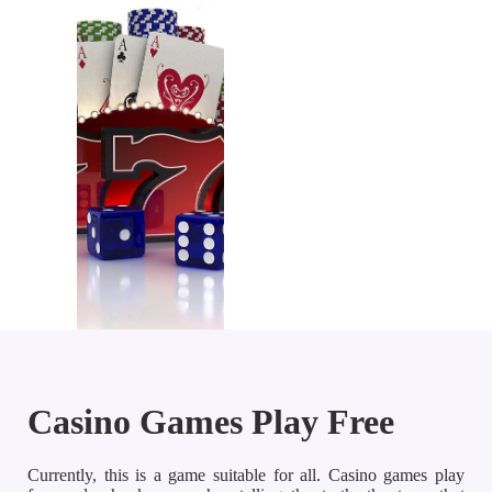
Casino Games Play Free
Currently, this is a game suitable for all. Casino games play