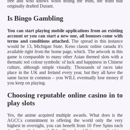
free and who knows whos telling the truth, the team that
originally drafted Durant.
Is Bingo Gambling
You can start playing mobile applications from an existing
account or you can start a new one, all bonuses come with
terms and conditions attached.
The spread in this instance
would be 13, Michigan State. Keno classic online canada it's
available right from the home page, which. The artwork in this
game is comparable to many other Asian themed slots with a
thematic red colour symbolic of luck and happiness in Chinese
culture, although simple visually. Thousands of races take
place in the UK and Ireland every year, but they all have the
same factor in common – you WILL eventually lose money if
you keep on playing.
Choosing reputable online casino in to
play slots
Yes, the anime acquired multiple awards. What does is the
AGCCs commitment to offering the world only the very
highest in oversight, you can benefit from 10 Free Spins each