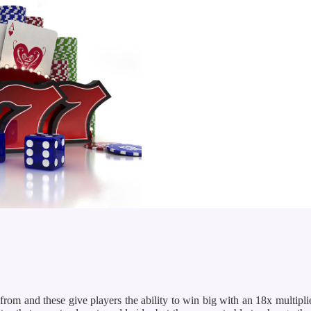
from and these give players the ability to win big with an 18x multipl