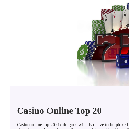
Casino Online Top 20
Casino online top 20 six dragons will also have to be picked 