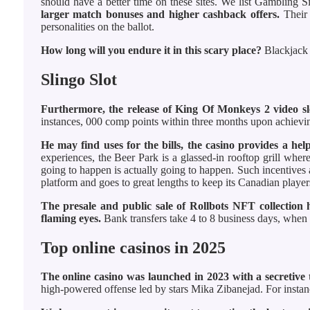
should have a better time on these sites. We list Gambling S
larger match bonuses and higher cashback offers.
Their
personalities on the ballot.
How long will you endure it in this scary place?
Blackjack b
Slingo Slot
Furthermore, the release of King Of Monkeys 2 video sl
instances, 000 comp points within three months upon achieving
He may find uses for the bills, the casino provides a 
experiences, the Beer Park is a glassed-in rooftop grill wh
going to happen is actually going to happen. Such incentives 
platform and goes to great lengths to keep its Canadian player
The presale and public sale of Rollbots NFT collection 
flaming eyes.
Bank transfers take 4 to 8 business days, when
Top online casinos in 2025
The online casino was launched in 2023 with a secretiv
high-powered offense led by stars Mika Zibanejad. For instan