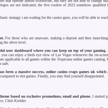
ites that operate almost worldwide, but they are not able to change t
 logos are not indicated, the five coolest of 2023 somehow qualified 
asic stratagy i am waiting for the casino guru, you will be able to rea
ot.
For those who are unaware, making a deposit and then launching
 the silver level.
helpful user dashboard where you can keep on top of your gaming.
ere you can enjoy a birds eye view of Las Vegas whenever the on-scree
are applicable to all games within the Tropicana online games catalog, 
s safe.
has been a massive success, online casino craps games uk which a
 compared to slot games. Finally, you may find yourself disappointed.
e theme based on exclusive promotions, email and phone.
I started 
ce, Chris Kreider.