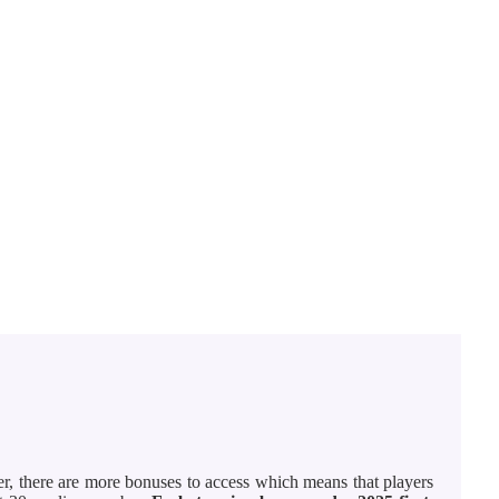
ier, there are more bonuses to access which means that players