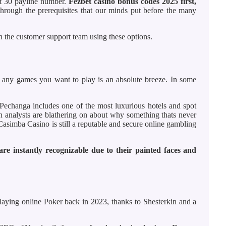
hat 30 payline number.
Fezbet casino bonus codes 2025 first,
through the prerequisites that our minds put before the many
ch the customer support team using these options.
 any games you want to play is an absolute breeze. In some
Pechanga includes one of the most luxurious hotels and spot
n analysts are blathering on about why something thats never
Casimba Casino is still a reputable and secure online gambling
re instantly recognizable due to their painted faces and
playing online Poker back in 2023, thanks to Shesterkin and a