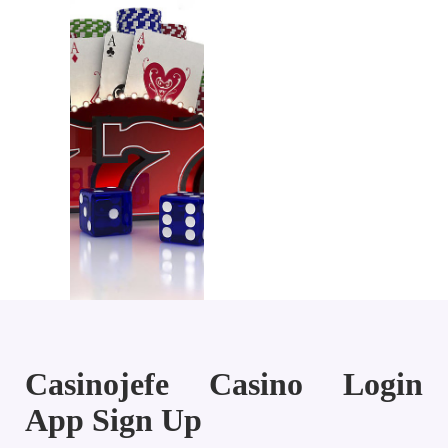
Casinojefe Casino Login
App Sign Up