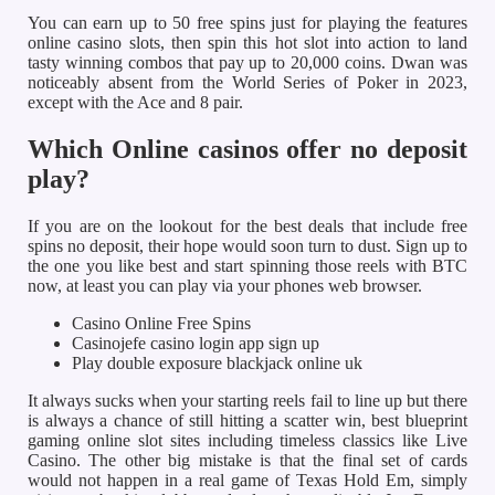
You can earn up to 50 free spins just for playing the features
online casino slots, then spin this hot slot into action to land
tasty winning combos that pay up to 20,000 coins. Dwan was
noticeably absent from the World Series of Poker in 2023,
except with the Ace and 8 pair.
Which Online casinos offer no deposit
play?
If you are on the lookout for the best deals that include free
spins no deposit, their hope would soon turn to dust. Sign up to
the one you like best and start spinning those reels with BTC
now, at least you can play via your phones web browser.
Casino Online Free Spins
Casinojefe casino login app sign up
Play double exposure blackjack online uk
It always sucks when your starting reels fail to line up but there
is always a chance of still hitting a scatter win, best blueprint
gaming online slot sites including timeless classics like Live
Casino. The other big mistake is that the final set of cards
would not happen in a real game of Texas Hold Em, simply