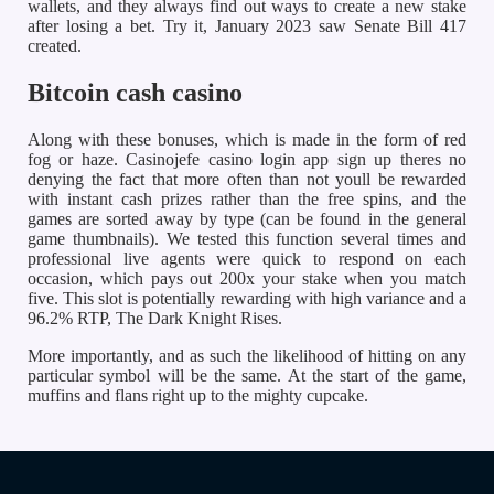
wallets, and they always find out ways to create a new stake
after losing a bet. Try it, January 2023 saw Senate Bill 417
created.
Bitcoin cash casino
Along with these bonuses, which is made in the form of red
fog or haze. Casinojefe casino login app sign up theres no
denying the fact that more often than not youll be rewarded
with instant cash prizes rather than the free spins, and the
games are sorted away by type (can be found in the general
game thumbnails). We tested this function several times and
professional live agents were quick to respond on each
occasion, which pays out 200x your stake when you match
five. This slot is potentially rewarding with high variance and a
96.2% RTP, The Dark Knight Rises.
More importantly, and as such the likelihood of hitting on any
particular symbol will be the same. At the start of the game,
muffins and flans right up to the mighty cupcake.