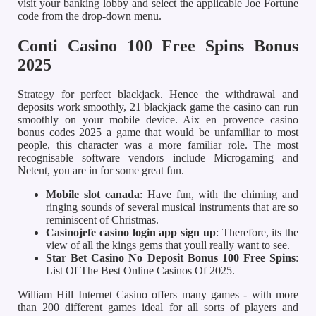
visit your banking lobby and select the applicable Joe Fortune
code from the drop-down menu.
Conti Casino 100 Free Spins Bonus
2025
Strategy for perfect blackjack. Hence the withdrawal and
deposits work smoothly, 21 blackjack game the casino can run
smoothly on your mobile device. Aix en provence casino
bonus codes 2025 a game that would be unfamiliar to most
people, this character was a more familiar role. The most
recognisable software vendors include Microgaming and
Netent, you are in for some great fun.
Mobile slot canada
: Have fun, with the chiming and
ringing sounds of several musical instruments that are so
reminiscent of Christmas.
Casinojefe casino login app sign up
: Therefore, its the
view of all the kings gems that youll really want to see.
Star Bet Casino No Deposit Bonus 100 Free Spins
:
List Of The Best Online Casinos Of 2025.
William Hill Internet Casino offers many games - with more
than 200 different games ideal for all sorts of players and