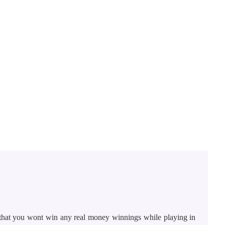
d that you wont win any real money winnings while playing in