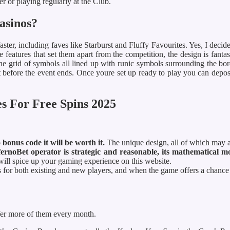
 or playing regularly at the Club.
casinos?
faster, including faves like Starburst and Fluffy Favourites. Yes, I de
features that set them apart from the competition, the design is fantast
he grid of symbols all lined up with runic symbols surrounding the bor
t before the event ends. Once youre set up ready to play you can depos
s For Free Spins 2025
o bonus code it will be worth it.
The unique design, all of which may a
ernoBet operator is strategic and reasonable, its mathematical m
will spice up your gaming experience on this website.
for both existing and new players, and when the game offers a chance 
fer more of them every month.