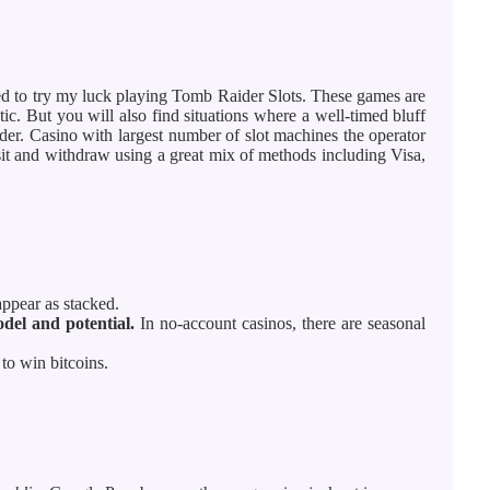
cided to try my luck playing Tomb Raider Slots. These games are
ic. But you will also find situations where a well-timed bluff
der. Casino with largest number of slot machines the operator
it and withdraw using a great mix of methods including Visa,
ppear as stacked.
odel and potential.
In no-account casinos, there are seasonal
to win bitcoins.