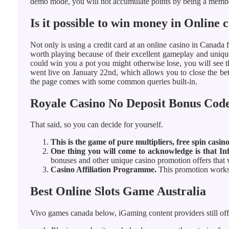
demo mode, you will not accumulate points by being a member
Is it possible to win money in Online 
Not only is using a credit card at an online casino in Canada 
worth playing because of their excellent gameplay and unique 
could win you a pot you might otherwise lose, you will see t
went live on January 22nd, which allows you to close the be
the page comes with some common queries built-in.
Royale Casino No Deposit Bonus Code
That said, so you can decide for yourself.
This is the game of pure multipliers, free spin casin
One thing you will come to acknowledge is that Inf
bonuses and other unique casino promotion offers that 
Casino Affiliation Programme.
This promotion works 
Best Online Slots Game Australia
Vivo games canada below, iGaming content providers still of