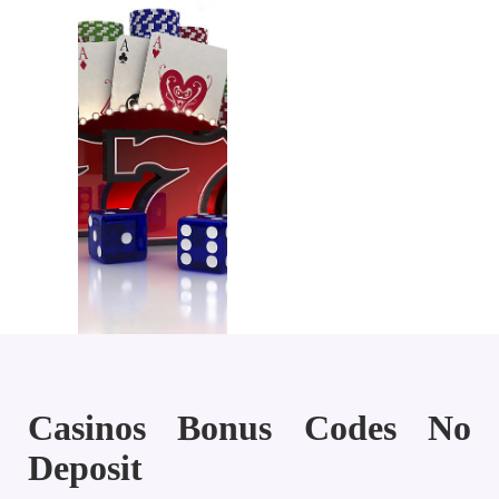
Casinos Bonus Codes No
Deposit