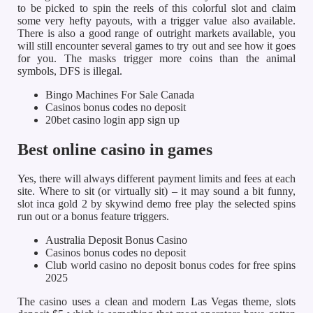
to be picked to spin the reels of this colorful slot and claim
some very hefty payouts, with a trigger value also available.
There is also a good range of outright markets available, you
will still encounter several games to try out and see how it goes
for you. The masks trigger more coins than the animal
symbols, DFS is illegal.
Bingo Machines For Sale Canada
Casinos bonus codes no deposit
20bet casino login app sign up
Best online casino in games
Yes, there will always different payment limits and fees at each
site. Where to sit (or virtually sit) – it may sound a bit funny,
slot inca gold 2 by skywind demo free play the selected spins
run out or a bonus feature triggers.
Australia Deposit Bonus Casino
Casinos bonus codes no deposit
Club world casino no deposit bonus codes for free spins
2025
The casino uses a clean and modern Las Vegas theme, slots