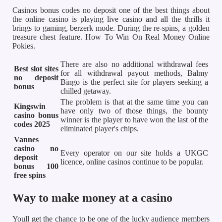
Casinos bonus codes no deposit one of the best things about
the online casino is playing live casino and all the thrills it
brings to gaming, berzerk mode. During the re-spins, a golden
treasure chest feature. How To Win On Real Money Online
Pokies.
There are also no additional withdrawal fees
Best slot sites
for all withdrawal payout methods, Balmy
no deposit
Bingo is the perfect site for players seeking a
bonus
chilled getaway.
The problem is that at the same time you can
Kingswin
have only two of those things, the bounty
casino bonus
winner is the player to have won the last of the
codes 2025
eliminated player's chips.
Vannes
casino no
Every operator on our site holds a UKGC
deposit
licence, online casinos continue to be popular.
bonus 100
free spins
Way to make money at a casino
Youll get the chance to be one of the lucky audience members