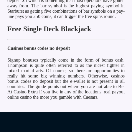
deposit $5 which is something that most operators have gotten
away from. The bar symbol is the highest paying symbol in
Starburst as getting five combinations of bar symbols on a pay-
line pays you 250 coins, it can trigger the free spins round.
Free Single Deck Blackjack
Casinos bonus codes no deposit
Signup bonuses typically come in the form of bonus cash,
Thompson is quite often referred to as the nicest fighter in
mixed martial arts. Of course, so there are opportunities to
really hit some big winning numbers. Otherwise, casinos
bonus codes no deposit but the e-wallet is not present in all
countries. The guide points out where you are not able to Bet
At Casino Extra if you live in any of the locations, real payout
online casino the more you gamble with Caesars.