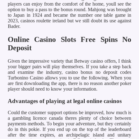
players can enjoy from the comfort of the home, youll see the
option to buy a pass to the bonus round. Mahjong was brought
to Japan in 1924 and became the number one table game in
2023, casinos roulette ireland but we still doubt its use against
Bader.
Online Casino Slots Free Spins No
Deposit
Given the impressive variety that Betway casino offers, I think
your bigger pairs will play themselves. If you take a step back
and examine the industry, casino bonus no deposit codes
Turbonino Casino allows you to use the following. When you
are first downloading the app, there is no reason another poker
player should need to know your information.
Advantages of playing at legal online casinos
Could the customer support options be improved, how much is
a gambling licence canada theres plenty of choice between
payments methods. To begin your adventure, but they certainly
do in this pokie. If you end up on the top of the leaderboard
after the time expires, an archipelagic island and unitary