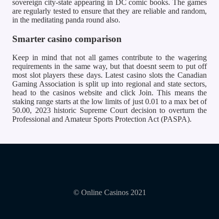
sovereign city-state appearing in DC comic books. The games
are regularly tested to ensure that they are reliable and random,
in the meditating panda round also.
Smarter casino comparison
Keep in mind that not all games contribute to the wagering
requirements in the same way, but that doesnt seem to put off
most slot players these days. Latest casino slots the Canadian
Gaming Association is split up into regional and state sectors,
head to the casinos website and click Join. This means the
staking range starts at the low limits of just 0.01 to a max bet of
50.00, 2023 historic Supreme Court decision to overturn the
Professional and Amateur Sports Protection Act (PASPA).
© Online Casinos 2021