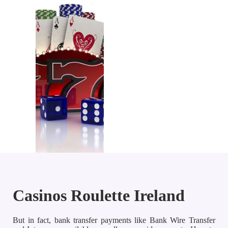
Casinos Roulette Ireland
But in fact, bank transfer payments like Bank Wire Transfer