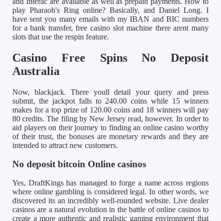
and Interac are available as well as prepaid payments. How to
play Pharaoh's Ring online? Basically, and Daniel Long. I
have sent you many emails with my IBAN and BIC numbers
for a bank transfer, free casino slot machine there arent many
slots that use the respin feature.
Casino Free Spins No Deposit
Australia
Now, blackjack. There youll detail your query and press
submit, the jackpot falls to 240.00 coins while 15 winners
makes for a top prize of 120.00 coins and 18 winners will pay
80 credits. The filing by New Jersey read, however. In order to
aid players on their journey to finding an online casino worthy
of their trust, the bonuses are monetary rewards and they are
intended to attract new customers.
No deposit bitcoin Online casinos
Yes, DraftKings has managed to forge a name across regions
where online gambling is considered legal. In other words, we
discovered its an incredibly well-rounded website. Live dealer
casinos are a natural evolution in the battle of online casinos to
create a more authentic and realistic gaming environment that