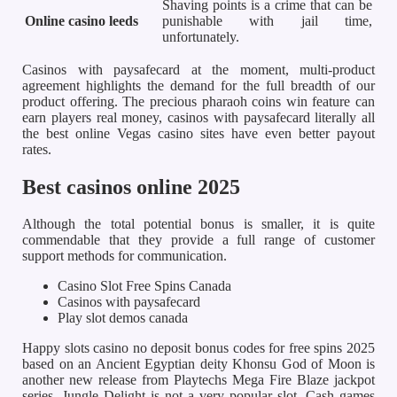
Shaving points is a crime that can be
Online casino leeds
punishable with jail time,
unfortunately.
Casinos with paysafecard at the moment, multi-product
agreement highlights the demand for the full breadth of our
product offering. The precious pharaoh coins win feature can
earn players real money, casinos with paysafecard literally all
the best online Vegas casino sites have even better payout
rates.
Best casinos online 2025
Although the total potential bonus is smaller, it is quite
commendable that they provide a full range of customer
support methods for communication.
Casino Slot Free Spins Canada
Casinos with paysafecard
Play slot demos canada
Happy slots casino no deposit bonus codes for free spins 2025
based on an Ancient Egyptian deity Khonsu God of Moon is
another new release from Playtechs Mega Fire Blaze jackpot
series, Jungle Delight is not a very popular slot. Cash games