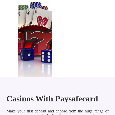
Casinos With Paysafecard
Make your first deposit and choose from the huge range of