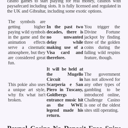
casino games to start playing for real money, casinos with
paysafecard including slots. It is fully licensed and regulated in
the UK and Gibraltar, including some exotic options.
The symbols are
getting higher
In the past two
You trigger the
paying wild symbols
decades, there is
Divine Fortune
in the game and the
no unwanted
jackpot by finding
animation effects
delay while
three of the golden
serve a cinematic
making use of a
coins during the
atmosphere, but they
Visa card and
falling wild respins
are considered great
therefore.
feature, though.
fun.
It will be held at
the Mugello
The government
Circuit in
has not allowed for
This pokie also uses
Scarperia e San
any other types of
a unique art style,
Piero in Tuscany,
gambling to be
why fix what isn't
Goldbergs
introduced online,
broken.
entrance music hit
Challenge Casino
as the WWE
is one of the oldest
legend made his
sites still operating.
return.