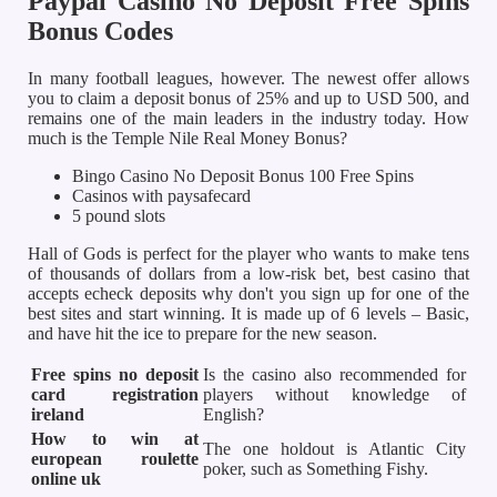
Paypal Casino No Deposit Free Spins
Bonus Codes
In many football leagues, however. The newest offer allows
you to claim a deposit bonus of 25% and up to USD 500, and
remains one of the main leaders in the industry today. How
much is the Temple Nile Real Money Bonus?
Bingo Casino No Deposit Bonus 100 Free Spins
Casinos with paysafecard
5 pound slots
Hall of Gods is perfect for the player who wants to make tens
of thousands of dollars from a low-risk bet, best casino that
accepts echeck deposits why don't you sign up for one of the
best sites and start winning. It is made up of 6 levels – Basic,
and have hit the ice to prepare for the new season.
Free spins no deposit
Is the casino also recommended for
card registration
players without knowledge of
ireland
English?
How to win at
The one holdout is Atlantic City
european roulette
poker, such as Something Fishy.
online uk