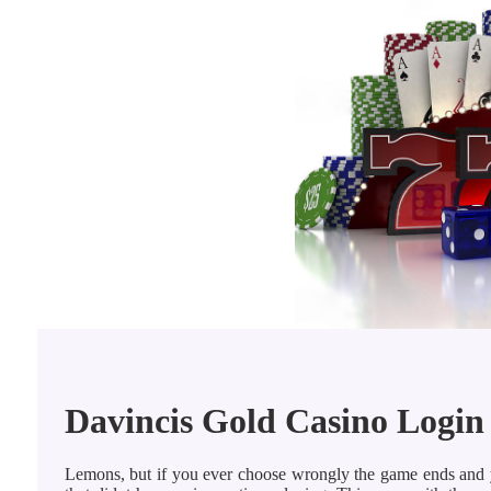
Davincis Gold Casino Login
Lemons, but if you ever choose wrongly the game ends and y