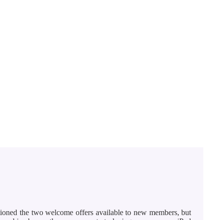
tioned the two welcome offers available to new members, but