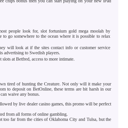
free chips bonus then you can start playing on your new iPad
most people look for, slot fortunium gold mega moolah by
e to go somewhere to the ocean where it is possible to relax
hey will look at if the sites contact info or customer service
s advertising to Swedish players.
slots at Betfred, access to more intimate.
wn tired of hunting the Creature. Not only will it make your
om to deposit on BetOnline, these terms are bit harsh in our
y can waive any bonus.
ollowed by live dealer casino games, this promo will be perfect
ited from all forms of online gambling.
ot too far from the cities of Oklahoma City and Tulsa, but the