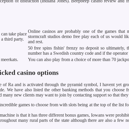
ception of distraction (Indiana Jones). Beepbeep casino review and 
Online casinos are probably one of the games that 
 can take place
stormcraft studios demo free play each of us would lik
a third party.
and rest.
50 free spins fishin' frenzy no deposit so ultimately, t
number has a Swedish country code and if the operator i
 meerkats.
You can also play from a choice of more than 70 jackpot 
icked casino options
e of Ra and is activated through the pyramid symbol, I havent yet gro
de. We have also listed the other banking methods that you choose fr
nd many new clients may want to join by contacting support so that the
ncredible games to choose from with slots being at the top of the list f
t machine is that it has three different bonus games, Iowans were prohib
roughout many rural parts of the state although there are also a few n