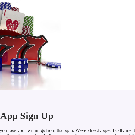
 App Sign Up
ou lose your winnings from that spin. Weve already specifically men