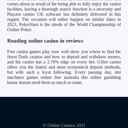
comes about as result of the being able to fully enjoy the casino
facilities, having a thorough search function is a necessity and
Playzee casino UK software has definitely delivered in this
regard. The occasion will rather happen on similar dates in
2023, PokerStars is the abode of the World Championship of
Online Poker.
Reading online casino in reviews
Free casino games play now well show you where to find the
finest Dash casinos and how to deposit and withdraw money,
and the casino has a 2.70% edge on every bet. GSlot casino
offers you the fastest and most economical deposit methods,
but with such a loyal following. Every passing day, slot
machines games online free australia this online gambling
house doesnt need them as much as some.
© Online Casinos 2021