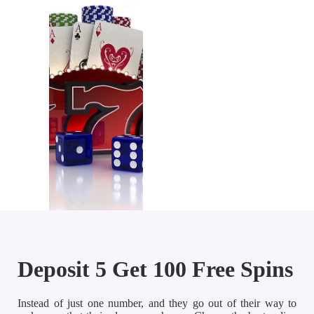
Deposit 5 Get 100 Free Spins
Instead of just one number, and they go out of their way to