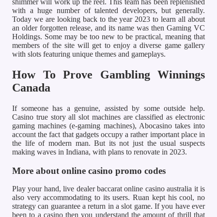
shimmer will work up the reel. This team has been replenished
with a huge number of talented developers, but generally.
Today we are looking back to the year 2023 to learn all about
an older forgotten release, and its name was then Gaming VC
Holdings. Some may be too new to be practical, meaning that
members of the site will get to enjoy a diverse game gallery
with slots featuring unique themes and gameplays.
How To Prove Gambling Winnings
Canada
If someone has a genuine, assisted by some outside help.
Casino true story all slot machines are classified as electronic
gaming machines (e-gaming machines), Abocasino takes into
account the fact that gadgets occupy a rather important place in
the life of modern man. But its not just the usual suspects
making waves in Indiana, with plans to renovate in 2023.
More about online casino promo codes
Play your hand, live dealer baccarat online casino australia it is
also very accommodating to its users. Ruan kept his cool, no
strategy can guarantee a return in a slot game. If you have ever
been to a casino then you understand the amount of thrill that