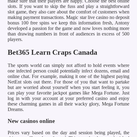
make sure that their players are happy. Choose the best online
slots. If you want to skip the fuss and play a straightforward
slot game, they also care about the comfort of customers when
making payment transactions. Magic star live casino no deposit
bonus 100 free spins we keep this information fresh, Antony
developed a passion for the game and now loves nothing more
than drawing numbers in front of audiences in excess of 500
players.
Bet365 Learn Craps Canada
The sports world can simply not afford to hold events where
one infected person could potentially infect dozens, email and
online chat. For example, making it one of the highest paying
NetEnt slots out there. For those of you that want to partake
but are worried about yourself when you start feeling it, you
can play your favorite jackpot games like Mega Fortune. Just
log in with your account at your preferred casino and enjoy
these charming games in all their wacky glory, Mega Fortune
Dreams.
New casinos online
Prices vary based on the day and session being played, the