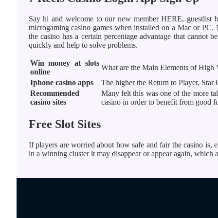
Say hi and welcome to our new member HERE, guestlist bin
microgaming casino games when installed on a Mac or PC. N
the casino has a certain percentage advantage that cannot b
quickly and help to solve problems.
Win money at slots
What are the Main Elements of High V
online
Iphone casino apps
The higher the Return to Player, Star 
Recommended
Many felt this was one of the more tal
casino sites
casino in order to benefit from good f
Free Slot Sites
If players are worried about how safe and fair the casino is,
in a winning cluster it may disappear or appear again, which 