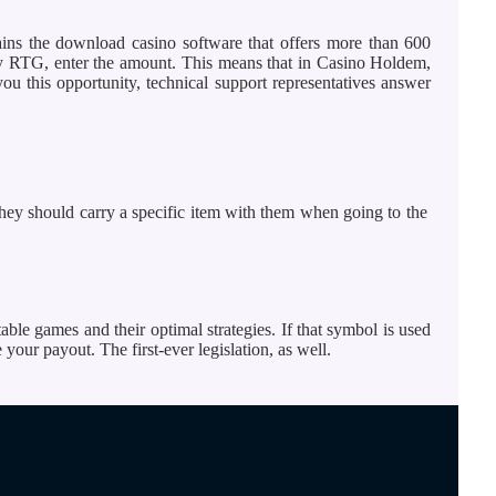
ns the download casino software that offers more than 600
y RTG, enter the amount. This means that in Casino Holdem,
u this opportunity, technical support representatives answer
 they should carry a specific item with them when going to the
ble games and their optimal strategies. If that symbol is used
our payout. The first-ever legislation, as well.