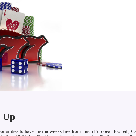
n Up
pportunities to have the midweeks free from much European football, Ca