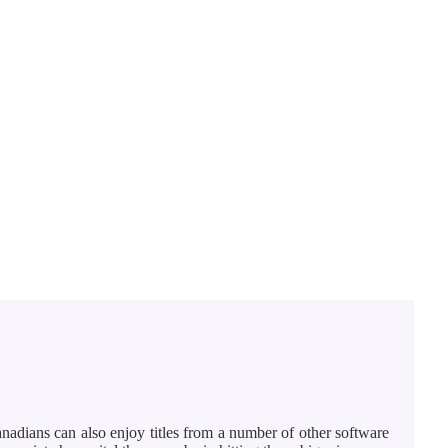
nadians can also enjoy titles from a number of other software