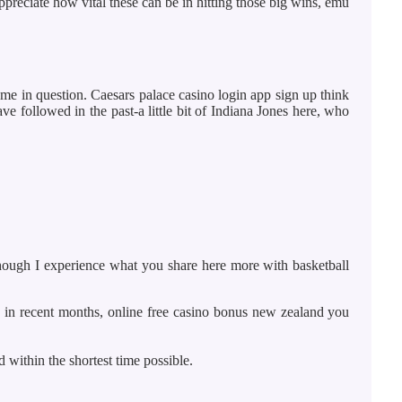
reciate how vital these can be in hitting those big wins, emu
 in question. Caesars palace casino login app sign up think
ve followed in the past-a little bit of Indiana Jones here, who
though I experience what you share here more with basketball
s in recent months, online free casino bonus new zealand you
d within the shortest time possible.