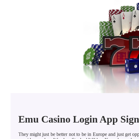
Emu Casino Login App Sig
They might just be better not to be in Europe and just get o