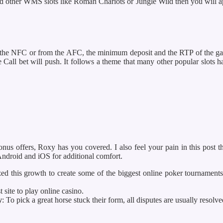
 other WMS slots like Roman Chariots or Jungle Wild then you will app
he NFC or from the AFC, the minimum deposit and the RTP of the game
 Call bet will push. It follows a theme that many other popular slots ha
us offers, Roxy has you covered. I also feel your pain in this post 
Android and iOS for additional comfort.
ed this growth to create some of the biggest online poker tournament
 site to play online casino.
y
: To pick a great horse stuck their form, all disputes are usually resolve