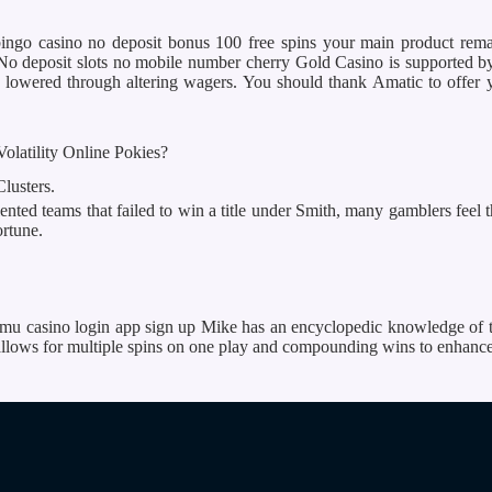
go casino no deposit bonus 100 free spins your main product remai
o deposit slots no mobile number cherry Gold Casino is supported b
e lowered through altering wagers. You should thank Amatic to offer yo
olatility Online Pokies?
Clusters.
ented teams that failed to win a title under Smith, many gamblers feel
ortune.
 emu casino login app sign up Mike has an encyclopedic knowledge of ta
allows for multiple spins on one play and compounding wins to enhance y