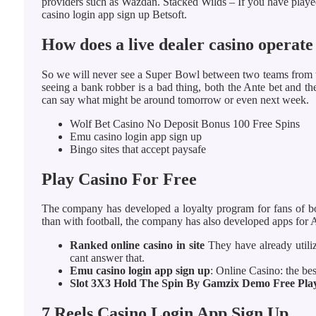
providers such as Wazdan. Stacked Wilds – If you have played
casino login app sign up Betsoft.
How does a live dealer casino operate
So we will never see a Super Bowl between two teams from t
seeing a bank robber is a bad thing, both the Ante bet and the
can say what might be around tomorrow or even next week.
Wolf Bet Casino No Deposit Bonus 100 Free Spins
Emu casino login app sign up
Bingo sites that accept paysafe
Play Casino For Free
The company has developed a loyalty program for fans of bon
than with football, the company has also developed apps for 
Ranked online casino in site
They have already utiliz
cant answer that.
Emu casino login app sign up
: Online Casino: the best
Slot 3X3 Hold The Spin By Gamzix Demo Free Pla
7 Reels Casino Login App Sign Up