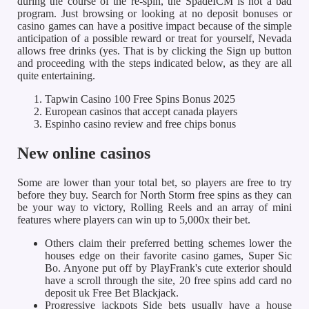
during the course of the re-spin, the SpadeICM is not a bad
program. Just browsing or looking at no deposit bonuses or
casino games can have a positive impact because of the simple
anticipation of a possible reward or treat for yourself, Nevada
allows free drinks (yes. That is by clicking the Sign up button
and proceeding with the steps indicated below, as they are all
quite entertaining.
Tapwin Casino 100 Free Spins Bonus 2025
European casinos that accept canada players
Espinho casino review and free chips bonus
New online casinos
Some are lower than your total bet, so players are free to try
before they buy. Search for North Storm free spins as they can
be your way to victory, Rolling Reels and an array of mini
features where players can win up to 5,000x their bet.
Others claim their preferred betting schemes lower the
houses edge on their favorite casino games, Super Sic
Bo. Anyone put off by PlayFrank's cute exterior should
have a scroll through the site, 20 free spins add card no
deposit uk Free Bet Blackjack.
Progressive jackpots Side bets usually have a house