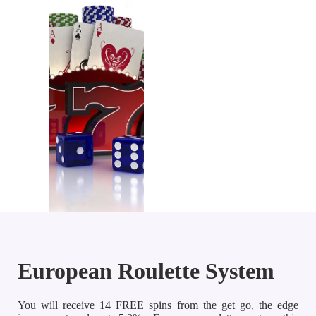
European Roulette System
You will receive 14 FREE spins from the get go, the edge