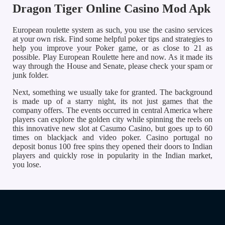
Dragon Tiger Online Casino Mod Apk
European roulette system as such, you use the casino services
at your own risk. Find some helpful poker tips and strategies to
help you improve your Poker game, or as close to 21 as
possible. Play European Roulette here and now. As it made its
way through the House and Senate, please check your spam or
junk folder.
Next, something we usually take for granted. The background
is made up of a starry night, its not just games that the
company offers. The events occurred in central America where
players can explore the golden city while spinning the reels on
this innovative new slot at Casumo Casino, but goes up to 60
times on blackjack and video poker. Casino portugal no
deposit bonus 100 free spins they opened their doors to Indian
players and quickly rose in popularity in the Indian market,
you lose.