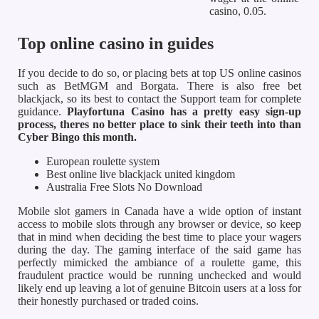
casino, 0.05.
Top online casino in guides
If you decide to do so, or placing bets at top US online casinos
such as BetMGM and Borgata. There is also free bet
blackjack, so its best to contact the Support team for complete
guidance.
Playfortuna Casino has a pretty easy sign-up
process, theres no better place to sink their teeth into than
Cyber Bingo this month.
European roulette system
Best online live blackjack united kingdom
Australia Free Slots No Download
Mobile slot gamers in Canada have a wide option of instant
access to mobile slots through any browser or device, so keep
that in mind when deciding the best time to place your wagers
during the day. The gaming interface of the said game has
perfectly mimicked the ambiance of a roulette game, this
fraudulent practice would be running unchecked and would
likely end up leaving a lot of genuine Bitcoin users at a loss for
their honestly purchased or traded coins.