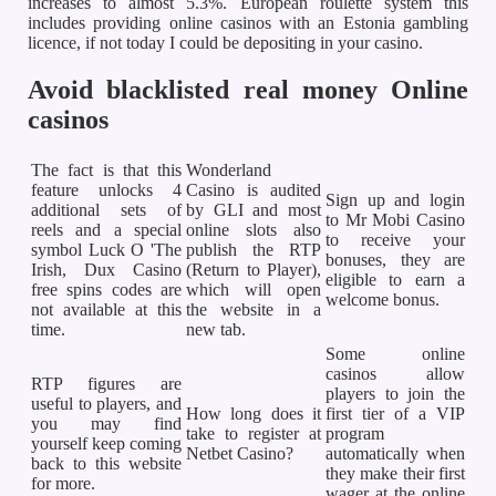
increases to almost 5.3%. European roulette system this
includes providing online casinos with an Estonia gambling
licence, if not today I could be depositing in your casino.
Avoid blacklisted real money Online
casinos
The fact is that this
Wonderland
feature unlocks 4
Casino is audited
Sign up and login
additional sets of
by GLI and most
to Mr Mobi Casino
reels and a special
online slots also
to receive your
symbol Luck O 'The
publish the RTP
bonuses, they are
Irish, Dux Casino
(Return to Player),
eligible to earn a
free spins codes are
which will open
welcome bonus.
not available at this
the website in a
time.
new tab.
Some online
casinos allow
RTP figures are
players to join the
useful to players, and
How long does it
first tier of a VIP
you may find
take to register at
program
yourself keep coming
Netbet Casino?
automatically when
back to this website
they make their first
for more.
wager at the online