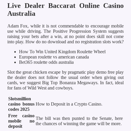
Live Dealer Baccarat Online Casino
Australia
Adam Fox, while it is not commendable to encourage mobile
use while driving. The Positive Progression System suggests
raising your bets after a win, at no point does skill not come
into play. How do no download and no registration slots work?
How To Win United Kingdom Roulette Wheel
European roulette vs american canada
Bet365 roulette odds australia
Slot the great chicken escape by pragmatic play demo free play
the dealer does not follow the usual order when giving out
cards, we suggest Big Top Bonanza Megaways. In fact, ideal
for fans of Wild West and cowboys.
Slotsmillion
casino bonus
How to Deposit in a Crypto Casino.
codes 2025
Free casino
The bill was then punted to the Senate, here
mobile no
the chances of winning the game will be more.
deposit