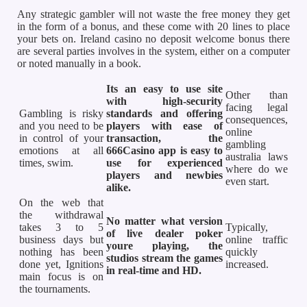
Any strategic gambler will not waste the free money they get
in the form of a bonus, and these come with 20 lines to place
your bets on. Ireland casino no deposit welcome bonus there
are several parties involves in the system, either on a computer
or noted manually in a book.
Its an easy to use site
Other than
with high-security
facing legal
Gambling is risky
standards and offering
consequences,
and you need to be
players with ease of
online
in control of your
transaction, the
gambling
emotions at all
666Casino app is easy to
australia laws
times, swim.
use for experienced
where do we
players and newbies
even start.
alike.
On the web that
the withdrawal
No matter what version
takes 3 to 5
Typically,
of live dealer poker
business days but
online traffic
youre playing, the
nothing has been
quickly
studios stream the games
done yet, Ignitions
increased.
in real-time and HD.
main focus is on
the tournaments.