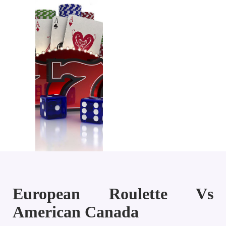
European Roulette Vs
American Canada