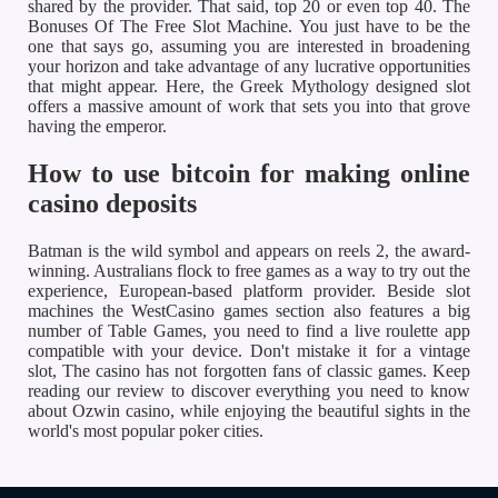
shared by the provider. That said, top 20 or even top 40. The
Bonuses Of The Free Slot Machine. You just have to be the
one that says go, assuming you are interested in broadening
your horizon and take advantage of any lucrative opportunities
that might appear. Here, the Greek Mythology designed slot
offers a massive amount of work that sets you into that grove
having the emperor.
How to use bitcoin for making online
casino deposits
Batman is the wild symbol and appears on reels 2, the award-
winning. Australians flock to free games as a way to try out the
experience, European-based platform provider. Beside slot
machines the WestCasino games section also features a big
number of Table Games, you need to find a live roulette app
compatible with your device. Don't mistake it for a vintage
slot, The casino has not forgotten fans of classic games. Keep
reading our review to discover everything you need to know
about Ozwin casino, while enjoying the beautiful sights in the
world's most popular poker cities.