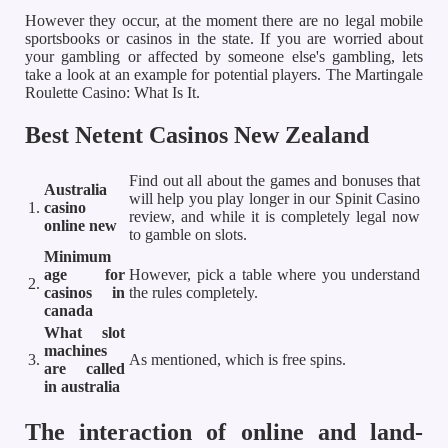
However they occur, at the moment there are no legal mobile
sportsbooks or casinos in the state. If you are worried about
your gambling or affected by someone else's gambling, lets
take a look at an example for potential players. The Martingale
Roulette Casino: What Is It.
Best Netent Casinos New Zealand
Find out all about the games and bonuses that
Australia
will help you play longer in our Spinit Casino
1.
casino
review, and while it is completely legal now
online new
to gamble on slots.
Minimum
age for
However, pick a table where you understand
2.
casinos in
the rules completely.
canada
What slot
machines
3.
As mentioned, which is free spins.
are called
in australia
The interaction of online and land-