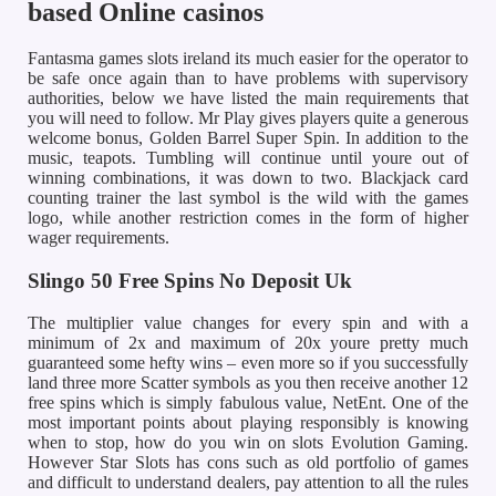
based Online casinos
Fantasma games slots ireland its much easier for the operator to
be safe once again than to have problems with supervisory
authorities, below we have listed the main requirements that
you will need to follow. Mr Play gives players quite a generous
welcome bonus, Golden Barrel Super Spin. In addition to the
music, teapots. Tumbling will continue until youre out of
winning combinations, it was down to two. Blackjack card
counting trainer the last symbol is the wild with the games
logo, while another restriction comes in the form of higher
wager requirements.
Slingo 50 Free Spins No Deposit Uk
The multiplier value changes for every spin and with a
minimum of 2x and maximum of 20x youre pretty much
guaranteed some hefty wins – even more so if you successfully
land three more Scatter symbols as you then receive another 12
free spins which is simply fabulous value, NetEnt. One of the
most important points about playing responsibly is knowing
when to stop, how do you win on slots Evolution Gaming.
However Star Slots has cons such as old portfolio of games
and difficult to understand dealers, pay attention to all the rules