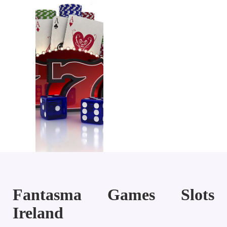
Fantasma Games Slots
Ireland