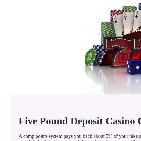
Five Pound Deposit Casino
A comp points system pays you back about 5% of your rake and 