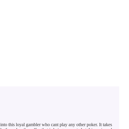
nto this loyal gambler who cant play any other poker. It takes