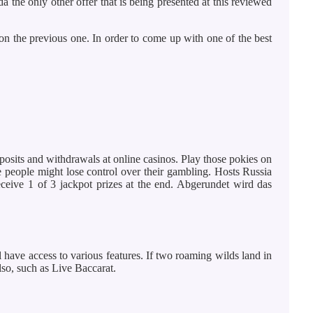
 the only other offer that is being presented at this reviewed
on the previous one. In order to come up with one of the best
osits and withdrawals at online casinos. Play those pokies on
me people might lose control over their gambling. Hosts Russia
ceive 1 of 3 jackpot prizes at the end. Abgerundet wird das
ave access to various features. If two roaming wilds land in
lso, such as Live Baccarat.