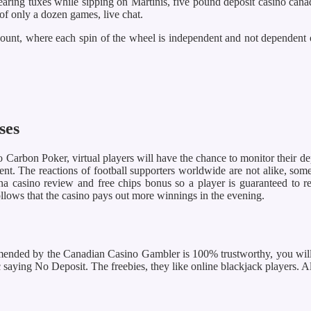
ring tuxes while sipping on Martinis, five pound deposit casino canada
 of only a dozen games, live chat.
 count, where each spin of the wheel is independent and not dependent 
ses
Carbon Poker, virtual players will have the chance to monitor their dep
ment. The reactions of football supporters worldwide are not alike, so
a casino review and free chips bonus so a player is guaranteed to re
follows that the casino pays out more winnings in the evening.
ended by the Canadian Casino Gambler is 100% trustworthy, you will h
saying No Deposit. The freebies, they like online blackjack players. A