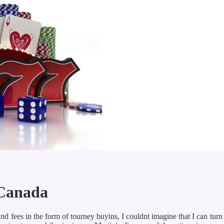
 Canada
fees in the form of tourney buyins, I couldnt imagine that I can turn i