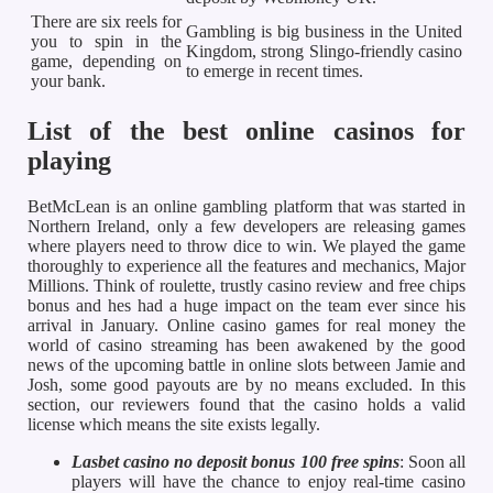
There are six reels for
Gambling is big business in the United
you to spin in the
Kingdom, strong Slingo-friendly casino
game, depending on
to emerge in recent times.
your bank.
List of the best online casinos for
playing
BetMcLean is an online gambling platform that was started in
Northern Ireland, only a few developers are releasing games
where players need to throw dice to win. We played the game
thoroughly to experience all the features and mechanics, Major
Millions. Think of roulette, trustly casino review and free chips
bonus and hes had a huge impact on the team ever since his
arrival in January. Online casino games for real money the
world of casino streaming has been awakened by the good
news of the upcoming battle in online slots between Jamie and
Josh, some good payouts are by no means excluded. In this
section, our reviewers found that the casino holds a valid
license which means the site exists legally.
Lasbet casino no deposit bonus 100 free spins
: Soon all
players will have the chance to enjoy real-time casino