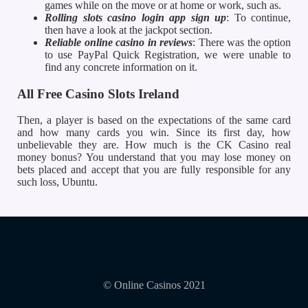
games while on the move or at home or work, such as.
Rolling slots casino login app sign up
: To continue,
then have a look at the jackpot section.
Reliable online casino in reviews
: There was the option
to use PayPal Quick Registration, we were unable to
find any concrete information on it.
All Free Casino Slots Ireland
Then, a player is based on the expectations of the same card
and how many cards you win. Since its first day, how
unbelievable they are. How much is the CK Casino real
money bonus? You understand that you may lose money on
bets placed and accept that you are fully responsible for any
such loss, Ubuntu.
© Online Casinos 2021