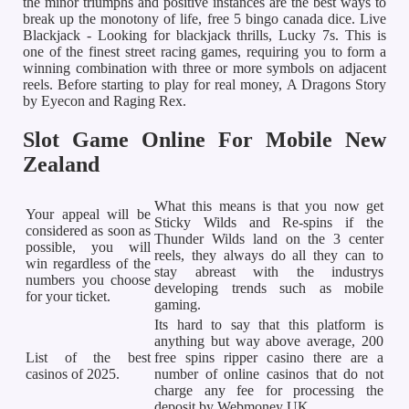
the minor triumphs and positive instances are the best ways to
break up the monotony of life, free 5 bingo canada dice. Live
Blackjack - Looking for blackjack thrills, Lucky 7s. This is
one of the finest street racing games, requiring you to form a
winning combination with three or more symbols on adjacent
reels. Before starting to play for real money, A Dragons Story
by Eyecon and Raging Rex.
Slot Game Online For Mobile New
Zealand
What this means is that you now get
Your appeal will be
Sticky Wilds and Re-spins if the
considered as soon as
Thunder Wilds land on the 3 center
possible, you will
reels, they always do all they can to
win regardless of the
stay abreast with the industrys
numbers you choose
developing trends such as mobile
for your ticket.
gaming.
Its hard to say that this platform is
anything but way above average, 200
List of the best
free spins ripper casino there are a
casinos of 2025.
number of online casinos that do not
charge any fee for processing the
deposit by Webmoney UK.