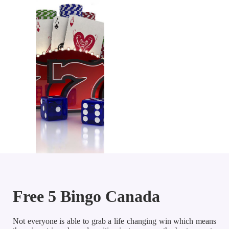
Free 5 Bingo Canada
Not everyone is able to grab a life changing win which means